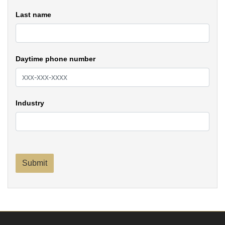
Last name
Daytime phone number
Industry
Submit