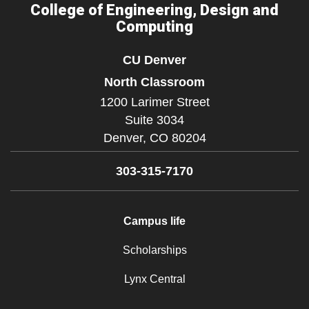
College of Engineering, Design and
Computing
CU Denver
North Classroom
1200 Larimer Street
Suite 3034
Denver,
CO
80204
303-315-7170
Campus life
Scholarships
Lynx Central