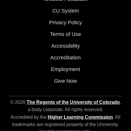
CU System
Privacy Policy
Terms of Use
Accessibility
Accreditation
Employment
Give Now
© 2026
The Regents of the University of Colorado
,
a body corporate. All rights reserved.
Accredited by the
Higher Learning Commission
. All
trademarks are registered property of the University.