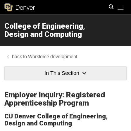
Tog
College of Engineering,
Search
Design and Computing
Workforce development
In This Section
Employer Inquiry: Registered
Apprenticeship Program
CU Denver College of Engineering,
Design and Computing