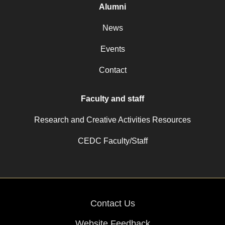
Alumni
News
Events
Contact
Faculty and staff
Research and Creative Activities Resources
CEDC Faculty/Staff
Contact Us
Website Feedback