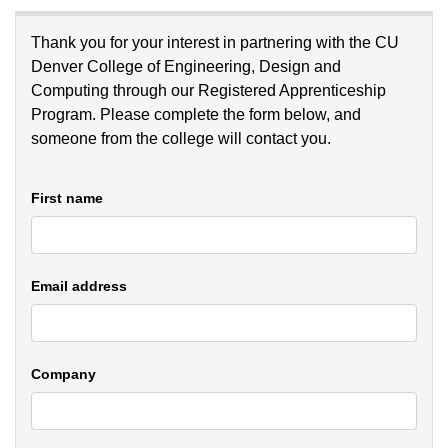
Thank you for your interest in partnering with the CU
Denver College of Engineering, Design and
Computing through our Registered Apprenticeship
Program. Please complete the form below, and
someone from the college will contact you.
First name
Email address
Company