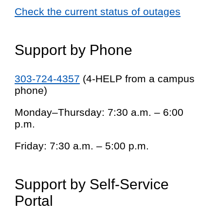
Check the current status of outages
Support by Phone
303-724-4357
(4-HELP from a campus
phone)
Monday–Thursday: 7:30 a.m. – 6:00
p.m.
Friday: 7:30 a.m. – 5:00 p.m.
Support by Self-Service
Portal