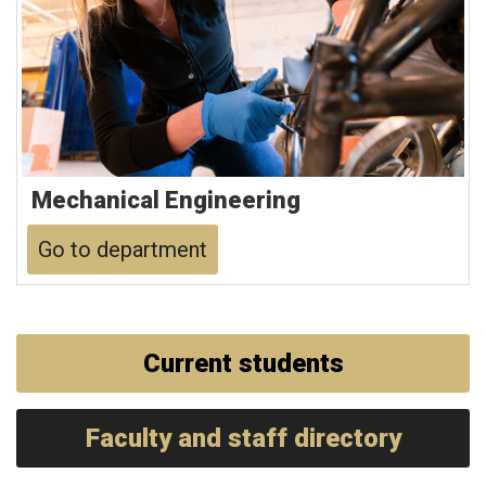
Mechanical Engineering
Go to department
Current students
Faculty and staff directory