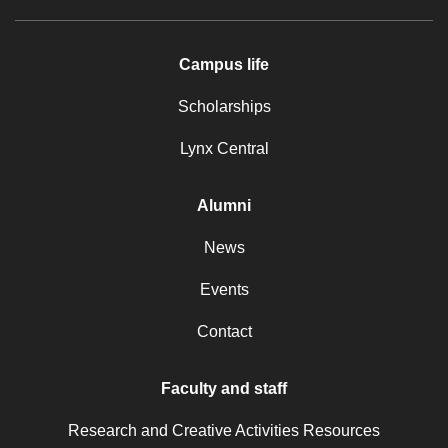
Campus life
Scholarships
Lynx Central
Alumni
News
Events
Contact
Faculty and staff
Research and Creative Activities Resources