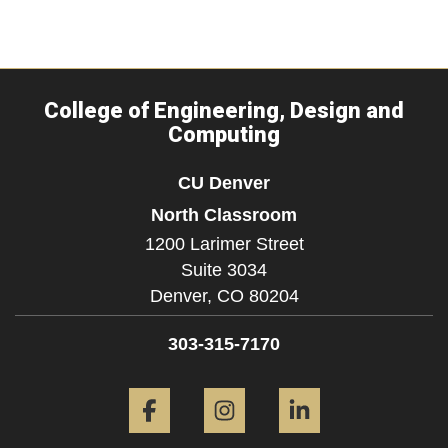
College of Engineering, Design and
Computing
CU Denver
North Classroom
1200 Larimer Street
Suite 3034
Denver,
CO
80204
303-315-7170
Facebook
Instagram
LinkedIn