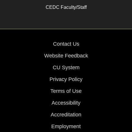
CEDC Faculty/Staff
Contact Us
Website Feedback
CU System
Privacy Policy
Terms of Use
Accessibility
Accreditation
Employment