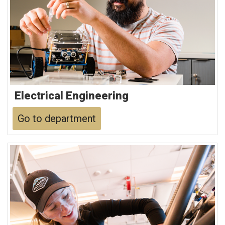
Electrical Engineering
Go to department