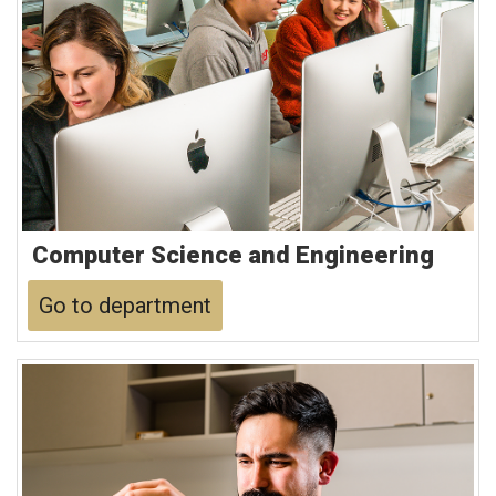
Computer Science and Engineering
Go to department