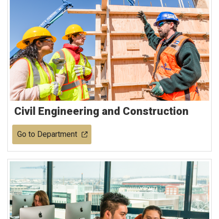
Civil Engineering and Construction
Go to Department