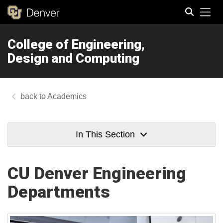
Tog
College of Engineering,
Search
Design and Computing
Academics
In This Section
CU Denver Engineering
Departments