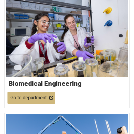
Biomedical Engineering
Go to department