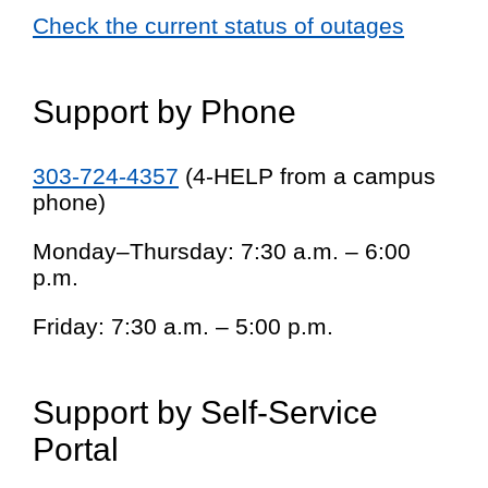
Check the current status of outages
Support by Phone
303-724-4357
(4-HELP from a campus
phone)
Monday–Thursday: 7:30 a.m. – 6:00
p.m.
Friday: 7:30 a.m. – 5:00 p.m.
Support by Self-Service
Portal