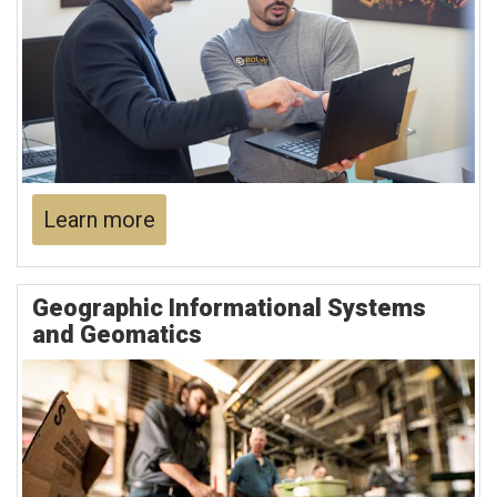
Learn more
Geographic Informational Systems
and Geomatics