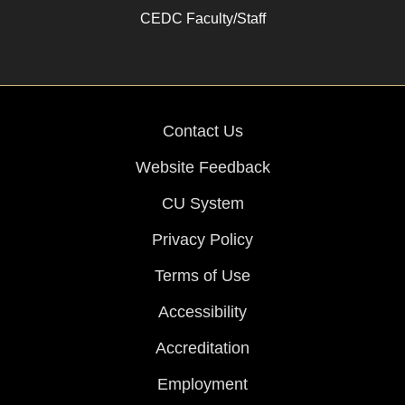
CEDC Faculty/Staff
Contact Us
Website Feedback
CU System
Privacy Policy
Terms of Use
Accessibility
Accreditation
Employment