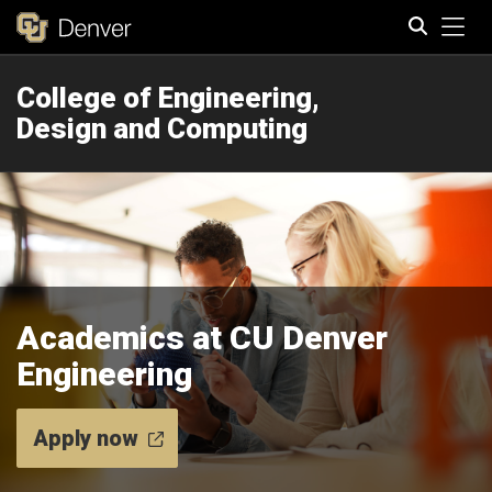
Tog
College of Engineering,
Search
Design and Computing
Academics at CU Denver
Engineering
Apply now