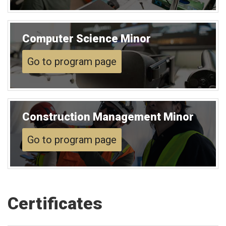
Computer Science Minor
Go to program page
Construction Management Minor
Go to program page
Certificates