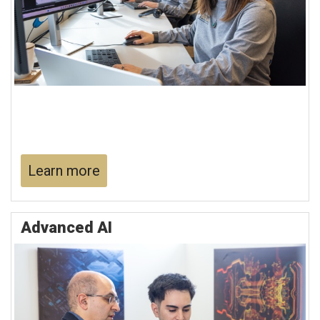
Learn more
Advanced AI