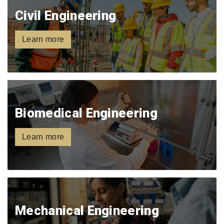
Civil Engineering
Learn more
Biomedical Engineering
Learn more
Mechanical Engineering