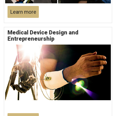
Learn more
Medical Device Design and
Entrepreneurship