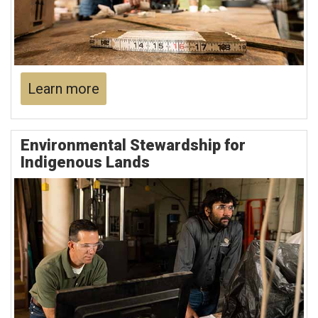
Learn more
Environmental Stewardship for
Indigenous Lands