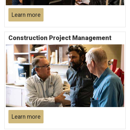
Learn more
Construction Project Management
Learn more