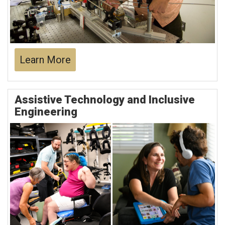
Learn More
Assistive Technology and Inclusive
Engineering