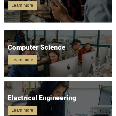
Learn more
Computer Science
Learn more
Electrical Engineering
Learn more