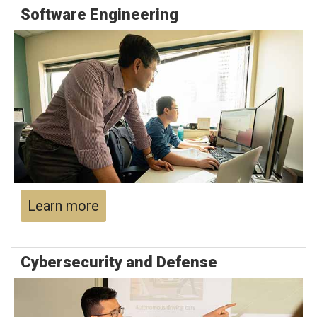
Software Engineering
Learn more
Cybersecurity and Defense