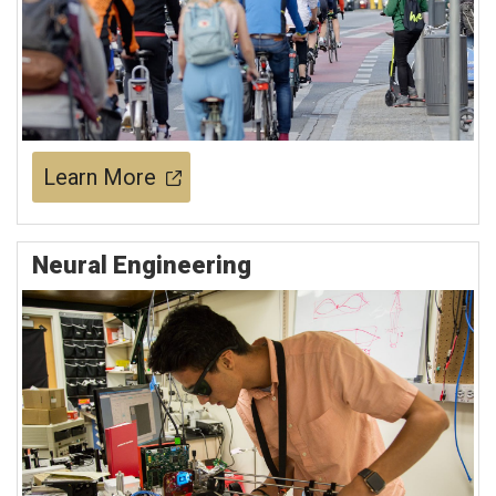
Learn More
Neural Engineering