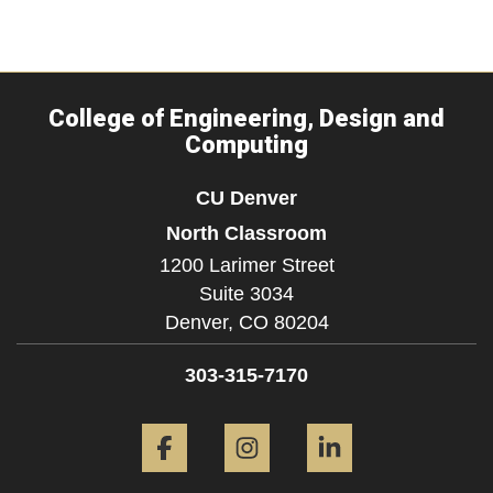
College of Engineering, Design and
Computing
CU Denver
North Classroom
1200 Larimer Street
Suite 3034
Denver,
CO
80204
303-315-7170
Facebook
Instagram
LinkedIn