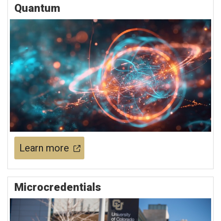
Quantum
Learn more
Microcredentials