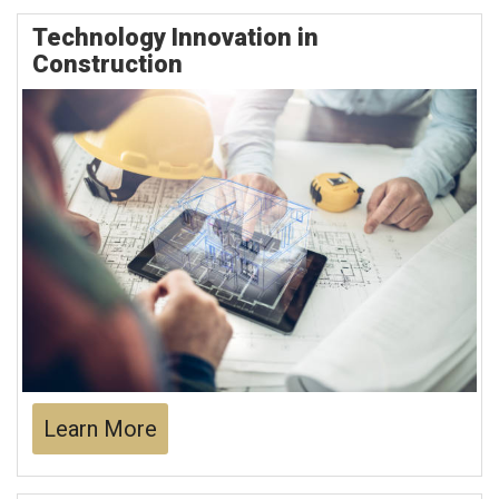
Technology Innovation in
Construction
Learn More