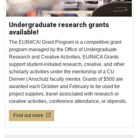
Undergraduate research grants
available!
The EURēCA! Grant Program is a competitive grant
program managed by the Office of Undergraduate
Research and Creative Activities. EURēCA Grants
support student-initiated research, creative, and other
scholarly activities under the mentorship of a CU
Denver | Anschutz faculty mentor. Grants of $500 are
awarded each October and February to be used for
project supplies, travel associated with research or
creative activities, conference attendance, or stipends.
Find out more