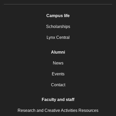
Campus life
Scholarships
Lynx Central
Alumni
News
Events
Contact
Faculty and staff
Research and Creative Activities Resources