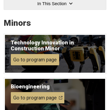
In This Section
Minors
Technology Innovation in
Construction Minor
Go to program page
Bioengineering
Go to program page