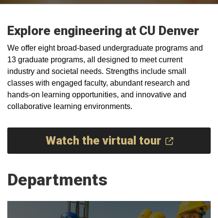
Explore engineering at CU Denver
We offer eight broad-based undergraduate programs and
13 graduate programs, all designed to meet current
industry and societal needs. Strengths include small
classes with engaged faculty, abundant research and
hands-on learning opportunities, and innovative and
collaborative learning environments.
Watch the virtual tour
Departments