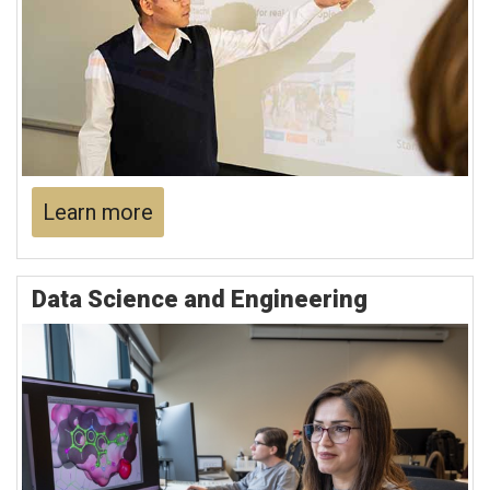
Learn more
Data Science and Engineering