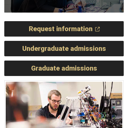
Request information
Undergraduate admissions
Graduate admissions