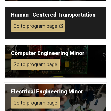
Human- Centered Transportation
Go to program page
Computer Engineering Minor
Go to program page
Electrical Engineering Minor
Go to program page