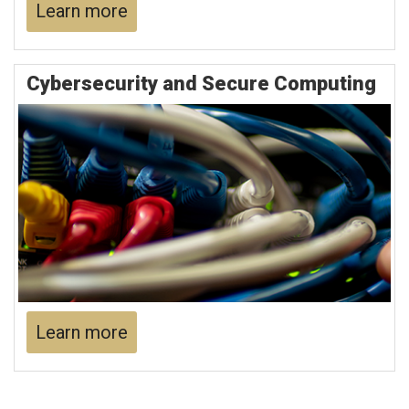
Learn more
Cybersecurity and Secure Computing
Learn more