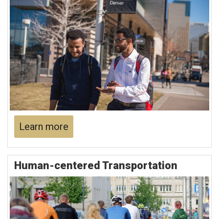
Learn more
Human-centered Transportation