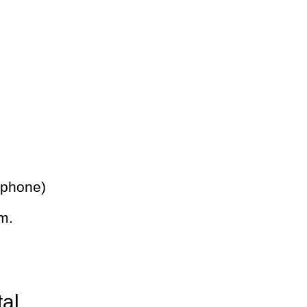
 phone)
m.
tal