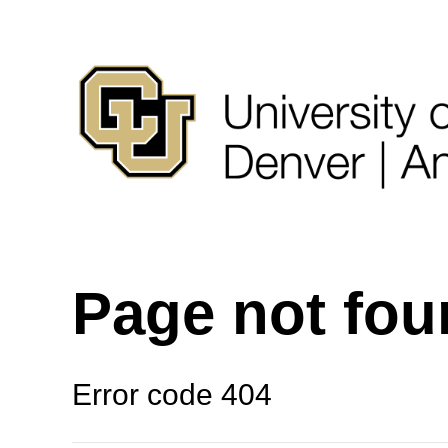
Page not fo
Error code 404