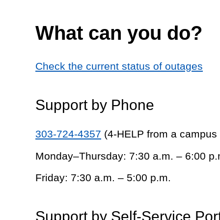
What can you do?
Check the current status of outages
Support by Phone
303-724-4357
(4-HELP from a campus
Monday–Thursday: 7:30 a.m. – 6:00 p.
Friday: 7:30 a.m. – 5:00 p.m.
Support by Self-Service Por