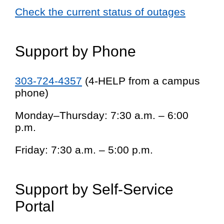
Check the current status of outages
Support by Phone
303-724-4357
(4-HELP from a campus
phone)
Monday–Thursday: 7:30 a.m. – 6:00
p.m.
Friday: 7:30 a.m. – 5:00 p.m.
Support by Self-Service
Portal