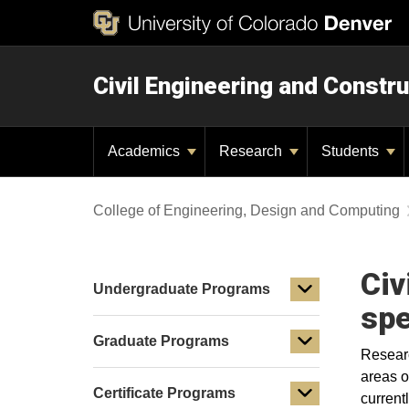
Civil Engineering and Constru
Academics
Research
Students
College of Engineering, Design and Computing
Civ
Undergraduate Programs
spe
Graduate Programs
Researc
areas o
Certificate Programs
current