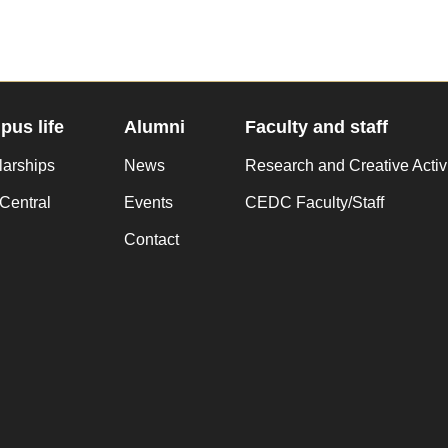
us life
Alumni
Faculty and staff
larships
News
Research and Creative Activ
Central
Events
CEDC Faculty/Staff
Contact