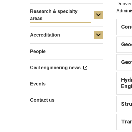
Denver,
Adminis
Research & specialty
areas
Con
Accreditation
Geog
People
Geot
Civil engineering news
Hydr
Events
Eng
Contact us
Stru
Tran