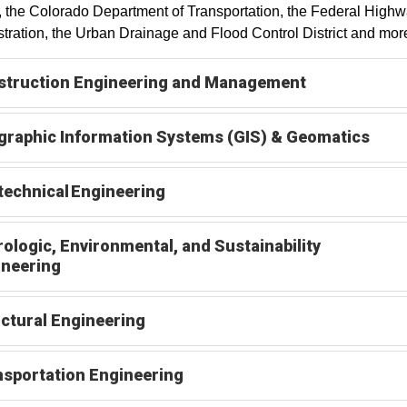
 the Colorado Department of Transportation, the Federal High
tration, the Urban Drainage and Flood Control District and mor
struction Engineering and Management
raphic Information Systems (GIS) & Geomatics
echnical Engineering
ologic, Environmental, and Sustainability
ineering
ctural Engineering
sportation Engineering