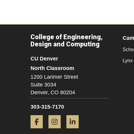
College of Engineering,
Camp
Design and Computing
Scho
CU Denver
Lynx 
North Classroom
1200 Larimer Street
Suite 3034
Denver,
CO
80204
303-315-7170
Facebook
Instagram
LinkedIn