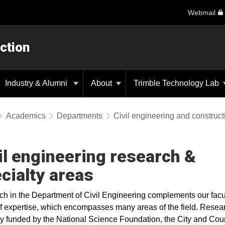
Webmail
ction
Industry & Alumni
About
Trimble Technology Lab
Academics
Departments
Civil engineering and construc
il engineering research &
cialty areas
h in the Department of Civil Engineering complements our facu
f expertise, which encompasses many areas of the field. Resear
ly funded by the National Science Foundation, the City and Coun