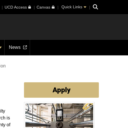
Search
Quick Links
UCD Access
Canvas
News
tion
Apply
lty
ch is
ty of