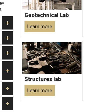
way
e.
Geotechnical Lab
Learn more
Structures lab
Learn more