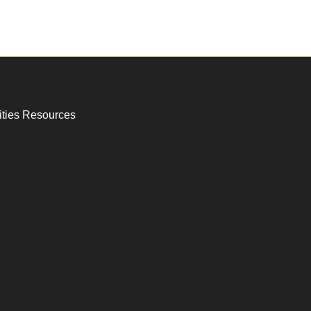
ities Resources