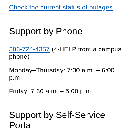
Check the current status of outages
Support by Phone
303-724-4357
(4-HELP from a campus
phone)
Monday–Thursday: 7:30 a.m. – 6:00
p.m.
Friday: 7:30 a.m. – 5:00 p.m.
Support by Self-Service
Portal