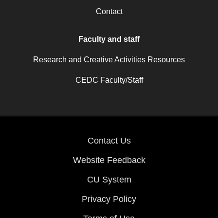
Contact
Faculty and staff
Research and Creative Activities Resources
CEDC Faculty/Staff
Contact Us
Website Feedback
CU System
Privacy Policy