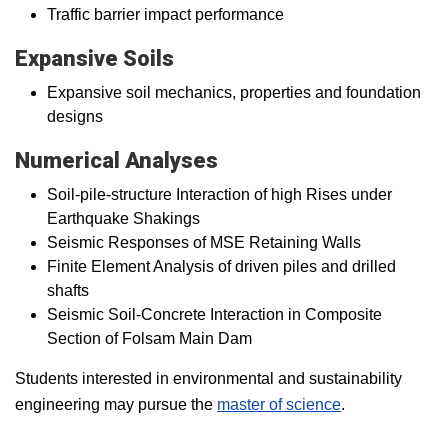
Traffic barrier impact performance
Expansive Soils
Expansive soil mechanics, properties and foundation
designs
Numerical Analyses
Soil-pile-structure Interaction of high Rises under
Earthquake Shakings
Seismic Responses of MSE Retaining Walls
Finite Element Analysis of driven piles and drilled
shafts
Seismic Soil-Concrete Interaction in Composite
Section of Folsam Main Dam
Students interested in environmental and sustainability
engineering may pursue the
master of science
.