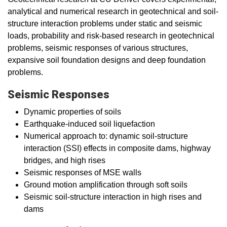
analytical and numerical research in geotechnical and soil-
structure interaction problems under static and seismic
loads, probability and risk-based research in geotechnical
problems, seismic responses of various structures,
expansive soil foundation designs and deep foundation
problems.
Seismic Responses
Dynamic properties of soils
Earthquake-induced soil liquefaction
Numerical approach to: dynamic soil-structure
interaction (SSI) effects in composite dams, highway
bridges, and high rises
Seismic responses of MSE walls
Ground motion amplification through soft soils
Seismic soil-structure interaction in high rises and
dams