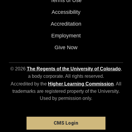
Terms of Use
Accessibility
Accreditation
Employment
Give Now
© 2026
The Regents of the University of Colorado
,
a body corporate. All rights reserved.
Accredited by the
Higher Learning Commission
. All
trademarks are registered property of the University.
Used by permission only.
CMS Login