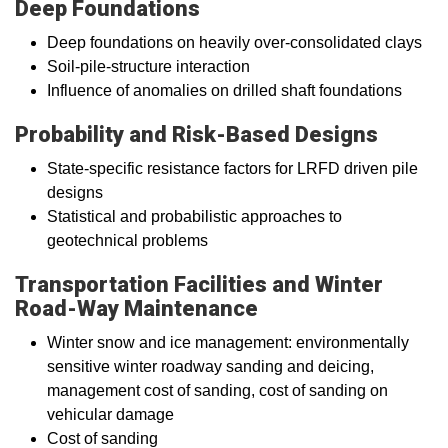
Deep Foundations
Deep foundations on heavily over-consolidated clays
Soil-pile-structure interaction
Influence of anomalies on drilled shaft foundations
Probability and Risk-Based Designs
State-specific resistance factors for LRFD driven pile
designs
Statistical and probabilistic approaches to
geotechnical problems
Transportation Facilities and Winter
Road-Way Maintenance
Winter snow and ice management: environmentally
sensitive winter roadway sanding and deicing,
management cost of sanding, cost of sanding on
vehicular damage
Cost of sanding