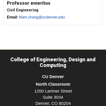
Professor emeritus
Civil Engineering
Email:
Nien.chang@ucdenver.edu
College of Engineering, Design and
Computing
CU Denver
North Classroom
1200 Larimer Street
Suite 3034
Denver,
CO
80204