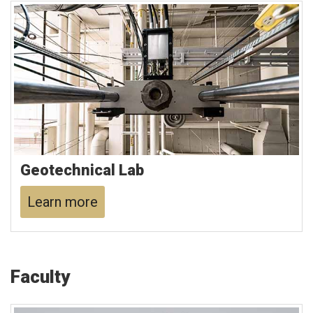
Geotechnical Lab
Learn more
Faculty