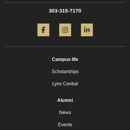
303-315-7170
Facebook
Instagram
LinkedIn
Campus life
Scholarships
Lynx Central
Alumni
News
Events