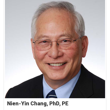
Nien-Yin Chang, PhD, PE