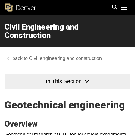
Tog
Civil Engineering and
Search
Construction
Civil engineering and construction
In This Section
Geotechnical engineering
Overview
Geotechnical research at CU Denver covers experimental,