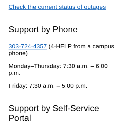
Check the current status of outages
Support by Phone
303-724-4357
(4-HELP from a campus
phone)
Monday–Thursday: 7:30 a.m. – 6:00
p.m.
Friday: 7:30 a.m. – 5:00 p.m.
Support by Self-Service
Portal