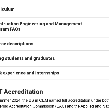
riculum
struction Engineering and Management
gram FAQs
se descriptions
ng students and graduates
 experience and internships
 Accreditation
ummer 2024, the BS in CEM earned full accreditation under both
ring Accreditation Commission (EAC) and the Applied and Nat