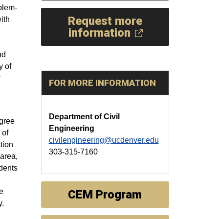
blem-
Request more
ith
information
nd
y of
w
FOR MORE INFORMATION
Department of Civil
gree
Engineering
 of
civilengineering@ucdenver.edu
tion
303-315-7160
area,
udents
e
CEM Program
y.