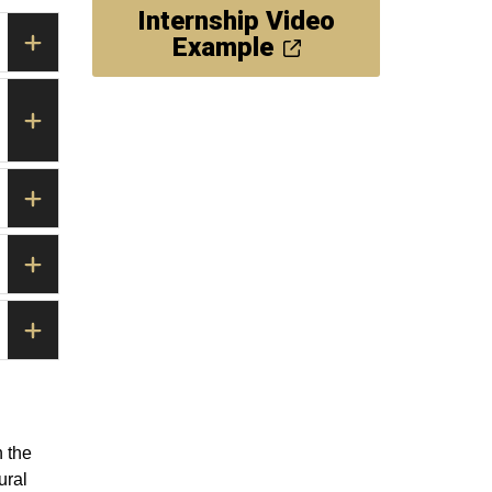
Internship Video
Example
 the
ural