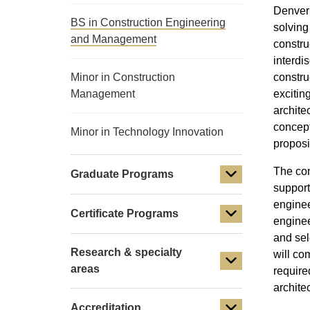
Denver 
BS in Construction Engineering
solving
and Management
constru
interdi
Minor in Construction
constru
Management
excitin
archite
concept
Minor in Technology Innovation
proposi
The con
Graduate Programs
support
enginee
Certificate Programs
enginee
and sel
Research & specialty
will co
areas
require
archite
Accreditation