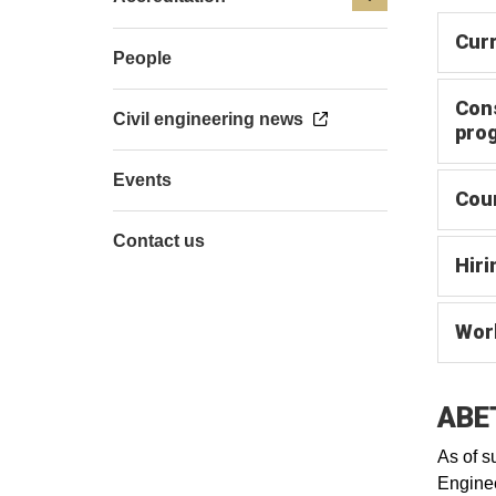
Cur
People
Con
Civil engineering news
pro
Events
Cour
Contact us
Hiri
Work
ABET
As of s
Enginee