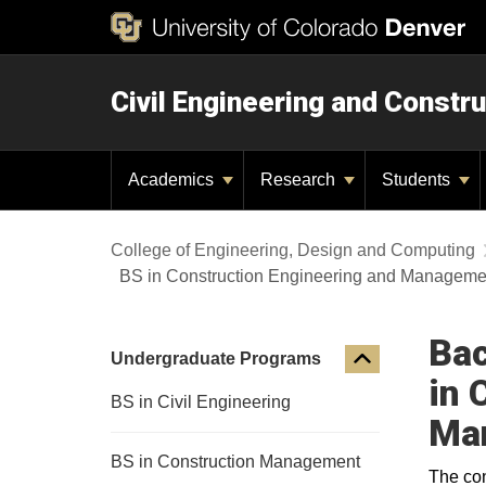
Civil Engineering and Constru
Academics
Research
Students
College of Engineering, Design and Computing
BS in Construction Engineering and Manageme
Bac
Undergraduate Programs
in 
BS in Civil Engineering
Ma
BS in Construction Management
The con