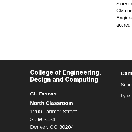
Science
CM comp
Enginee
accredi
College of Engineering,
Camp
Design and Computing
Scho
CU Denver
Lynx 
North Classroom
1200 Larimer Street
Suite 3034
Denver,
CO
80204