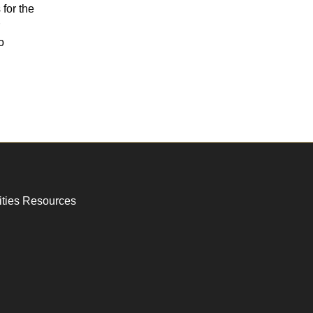
for the
o
ities Resources