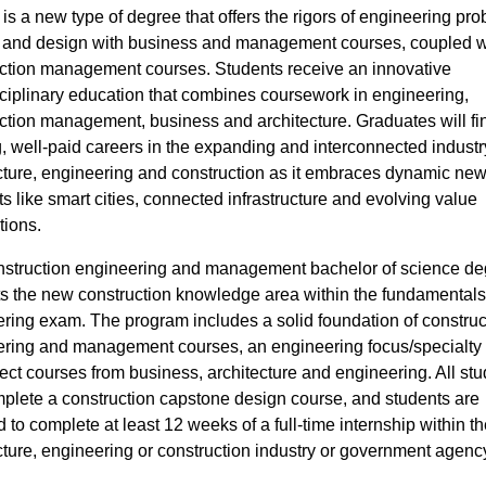
is a new type of degree that offers the rigors of engineering pro
 and design with business and management courses, coupled w
ction management courses. Students receive an innovative
sciplinary education that combines coursework in engineering,
ction management, business and architecture. Graduates will fi
g, well-paid careers in the expanding and interconnected industr
cture, engineering and construction as it embraces dynamic ne
s like smart cities, connected infrastructure and evolving value
tions.
struction engineering and management bachelor of science de
s the new construction knowledge area within the fundamentals
ring exam. The program includes a solid foundation of construc
ring and management courses, an engineering focus/specialty 
ect courses from business, architecture and engineering. All st
mplete a construction capstone design course, and students are
d to complete at least 12 weeks of a full-time internship within th
cture, engineering or construction industry or government agenc