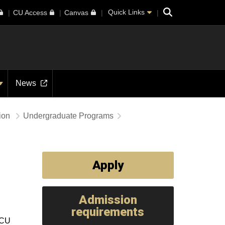
Search
Quick Links
CU Access
Canvas
News
tion
Undergraduate Programs
Apply
Admission
requirements
 CU