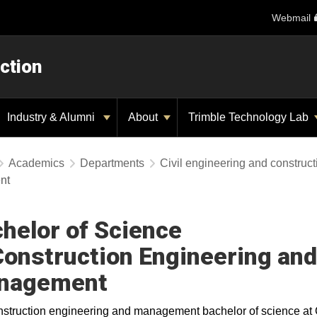
Webmail
ction
Industry & Alumni
About
Trimble Technology Lab
Academics
Departments
Civil engineering and construc
nt
helor of Science
Construction Engineering and
nagement
struction engineering and management bachelor of science at