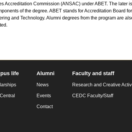
s Accreditation Commission (ANSAC) under ABET. The later is 
onents of the degree. ABET stands for Accreditation Board for
ring and Technology. Alumni degrees from the program are als
ted.
us life
Alumni
Faculty and staff
larships
News
Research and Creative Activ
Central
Events
CEDC Faculty/Staff
Contact