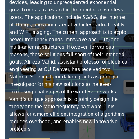
devices, leading to unprecedented exponential
growth in data rates and in the number of wireless
users. The applications include 5G/6G, the Internet
of Things, unmanned aerial vehicles, virtual reality,
and WiFi imaging. The current approach is to exploit
newer frequency bands (mmWave and THz) and
multi-antenna structures. However, for various
reasons, these solutions fall short of their intended
goals. Alireza Vahid, assistant professor of electrical
engineering at CU Denver, has received two
National Science Foundation grants as principal
investigator for his new solutions to the ever-
increasing challenges of the wireless networks.
Vahid’s unique approach is to jointly design the
theory and the radio frequency hardware. This
allows for a more efficient integration of algorithms,
reduces overhead, and enables new innovative
protocols.