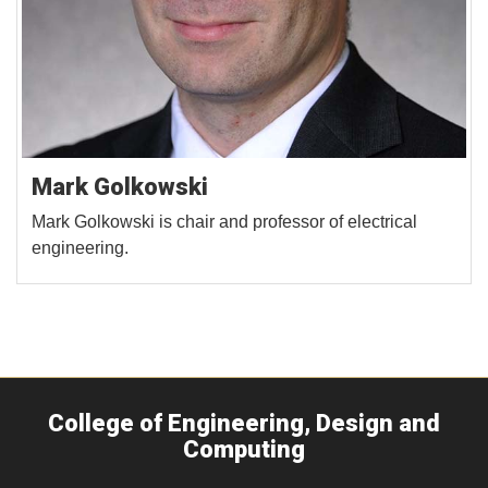
Mark Golkowski
Mark Golkowski is chair and professor of electrical
engineering.
College of Engineering, Design and
Computing