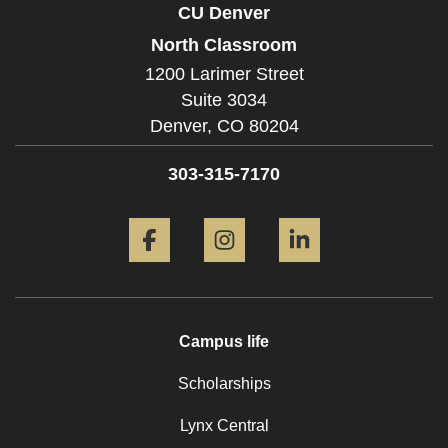
CU Denver
North Classroom
1200 Larimer Street
Suite 3034
Denver,
CO
80204
303-315-7170
Facebook
Instagram
LinkedIn
Campus life
Scholarships
Lynx Central