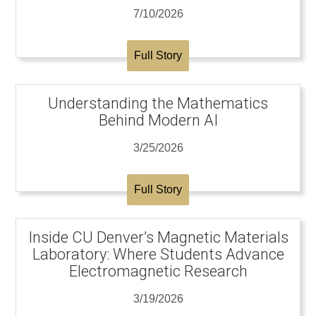
7/10/2026
Full Story
Understanding the Mathematics
Behind Modern AI
3/25/2026
Full Story
Inside CU Denver’s Magnetic Materials
Laboratory: Where Students Advance
Electromagnetic Research
3/19/2026