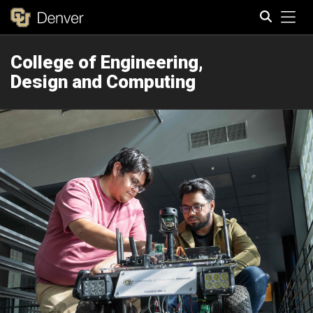
Tog
College of Engineering,
Search
Design and Computing