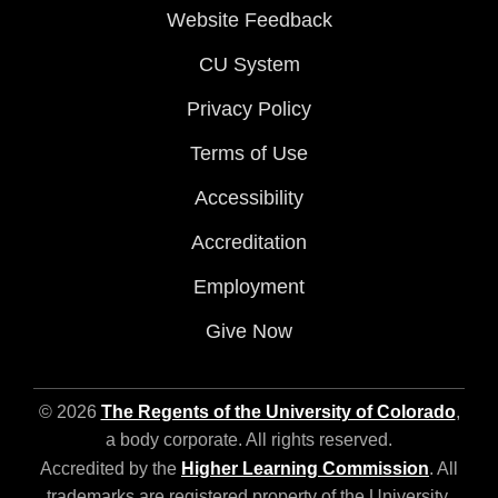
Website Feedback
CU System
Privacy Policy
Terms of Use
Accessibility
Accreditation
Employment
Give Now
© 2026
The Regents of the University of Colorado
,
a body corporate. All rights reserved.
Accredited by the
Higher Learning Commission
. All
trademarks are registered property of the University.