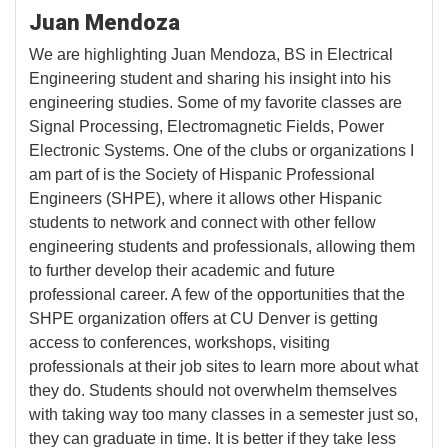
Juan Mendoza
We are highlighting Juan Mendoza, BS in Electrical
Engineering student and sharing his insight into his
engineering studies. Some of my favorite classes are
Signal Processing, Electromagnetic Fields, Power
Electronic Systems. One of the clubs or organizations I
am part of is the Society of Hispanic Professional
Engineers (SHPE), where it allows other Hispanic
students to network and connect with other fellow
engineering students and professionals, allowing them
to further develop their academic and future
professional career. A few of the opportunities that the
SHPE organization offers at CU Denver is getting
access to conferences, workshops, visiting
professionals at their job sites to learn more about what
they do. Students should not overwhelm themselves
with taking way too many classes in a semester just so,
they can graduate in time. It is better if they take less