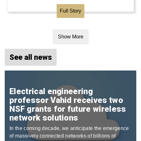
Full Story
Show More
See all news
Electrical engineering
professor Vahid receives two
NSF grants for future wireless
network solutions
In the coming decade, we anticipate the emergence
of massively connected networks of billions of