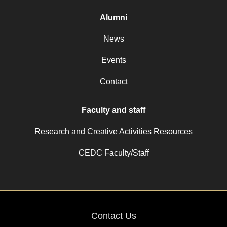
Alumni
News
Events
Contact
Faculty and staff
Research and Creative Activities Resources
CEDC Faculty/Staff
Contact Us