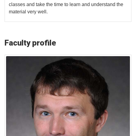
classes and take the time to learn and understand the
material very well.
Faculty profile