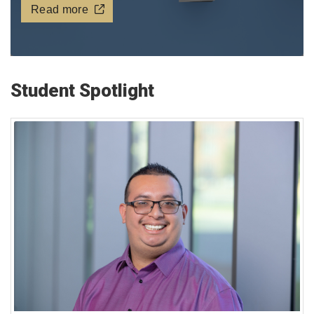
Read more
Student Spotlight