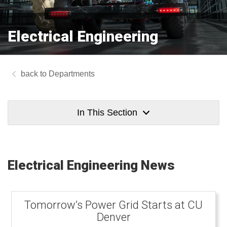
Electrical Engineering
Departments
In This Section
Electrical Engineering News
Tomorrow’s Power Grid Starts at CU
Denver