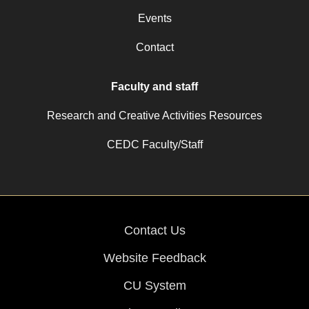
Events
Contact
Faculty and staff
Research and Creative Activities Resources
CEDC Faculty/Staff
Contact Us
Website Feedback
CU System