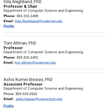
Gita Alaghband, PhD
Professor & Chair
Department of Computer Science and Engineering
Phone:
303-315-1409
Email:
Gita.Alaghband@ucdenver.edu
Profile
Tom Altman, PhD
Professor
Department of Computer Science and Engineering
Phone:
303-315-1401
Email:
tom.altman@ucdenver.edu
Ashis Kumer Biswas, PhD
Associate Professor
Department of Computer Science and Engineering
Phone: 303-315-0162
Email:
ashis.biswas@cuanschutz.edu
Profile