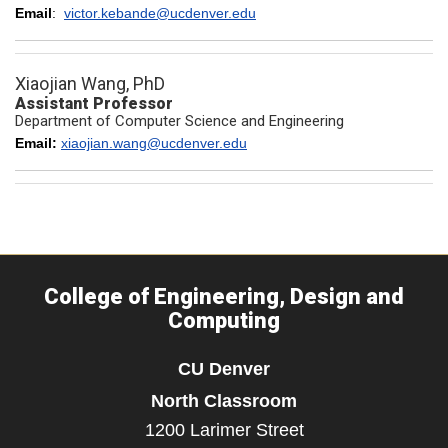
Email
:
victor.kebande@ucdenver.edu
Xiaojian Wang, PhD
Assistant Professor
Department of Computer Science and Engineering
Email:
xiaojian.wang@ucdenver.edu
College of Engineering, Design and
Computing
CU Denver
North Classroom
1200 Larimer Street