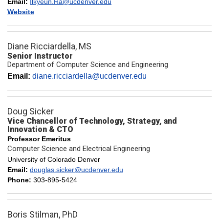
Email:
Ilkyeun.Ra@ucdenver.edu
Website
Diane Ricciardella, MS
Senior Instructor
Department of Computer Science and Engineering
Email:
diane.ricciardella@ucdenver.edu
Doug Sicker
Vice Chancellor of Technology, Strategy, and
Innovation & CTO
Professor Emeritus
Computer Science and Electrical Engineering
University of Colorado Denver
Email:
douglas.sicker@ucdenver.edu
Phone:
303-895-5424
Boris Stilman, PhD