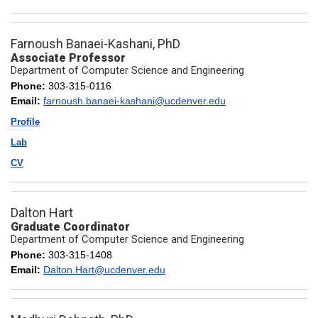
Farnoush Banaei-Kashani, PhD
Associate Professor
Department of Computer Science and Engineering
Phone:
303-315-0116
Email:
farnoush.banaei-kashani@ucdenver.edu
Profile
Lab
CV
Dalton Hart
Graduate Coordinator
Department of Computer Science and Engineering
Phone:
303-315-1408
Email:
Dalton.Hart@ucdenver.edu