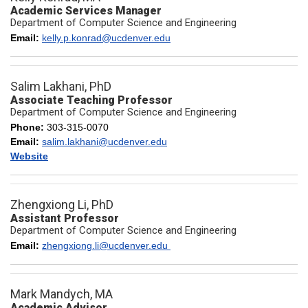
Academic Services Manager
Department of Computer Science and Engineering
Email:
kelly.p.konrad@ucdenver.edu
Salim Lakhani, PhD
Associate Teaching Professor
Department of Computer Science and Engineering
Phone:
303-315-0070
Email:
salim.lakhani@ucdenver.edu
Website
Zhengxiong Li, PhD
Assistant Professor
Department of Computer Science and Engineering
Email:
zhengxiong.li@ucdenver.edu
Mark Mandych, MA
Academic Advisor