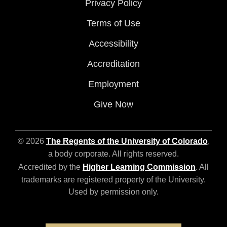
Privacy Policy
Terms of Use
Accessibility
Accreditation
Employment
Give Now
© 2026
The Regents of the University of Colorado
,
a body corporate. All rights reserved.
Accredited by the
Higher Learning Commission
. All
trademarks are registered property of the University.
Used by permission only.