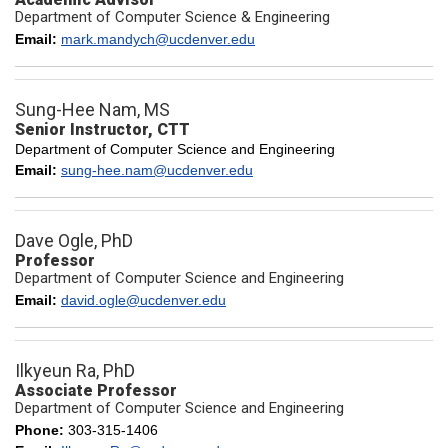
Department of Computer Science & Engineering
Email:
mark.mandych@ucdenver.edu
Sung-Hee Nam, MS
Senior Instructor, CTT
Department of Computer Science and Engineering
Email:
sung-hee.nam@ucdenver.edu
Dave Ogle, PhD
Professor
Department of Computer Science and Engineering
Email:
david.ogle@ucdenver.edu
Ilkyeun Ra, PhD
Associate Professor
Department of Computer Science and Engineering
Phone:
303-315-1406