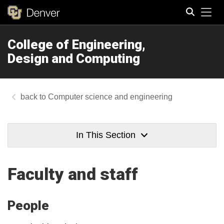
Tog
College of Engineering,
Search
Design and Computing
Computer science and engineering
In This Section
Faculty and staff
People