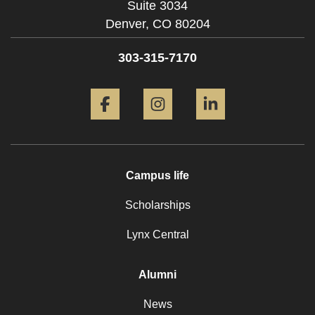
Suite 3034
Denver,
CO
80204
303-315-7170
Facebook
Instagram
LinkedIn
Campus life
Scholarships
Lynx Central
Alumni
News