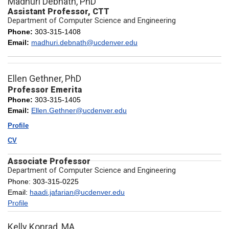
Madhuri Debnath, PhD
Assistant Professor, CTT
Department of Computer Science and Engineering
Phone:
303-315-1408
Email:
madhuri.debnath@ucdenver.edu
Ellen Gethner, PhD
Professor Emerita
Phone:
303-315-1405
Email:
Ellen.Gethner@ucdenver.edu
Profile
CV
Associate Professor
Department of Computer Science and Engineering
Phone: 303-315-0225
Email:
haadi.jafarian@ucdenver.edu
Profile
Kelly Konrad, MA