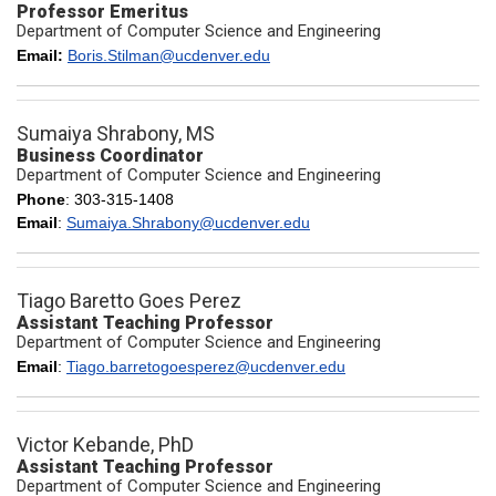
Professor Emeritus
Department of Computer Science and Engineering
Email:
Boris.Stilman@ucdenver.edu
Sumaiya Shrabony, MS
Business Coordinator
Department of Computer Science and Engineering
Phone
: 303-315-1408
Email
:
Sumaiya.Shrabony@ucdenver.edu
Tiago Baretto Goes Perez
Assistant Teaching Professor
Department of Computer Science and Engineering
Email
:
Tiago.barretogoesperez@ucdenver.edu
Victor Kebande, PhD
Assistant Teaching Professor
Department of Computer Science and Engineering