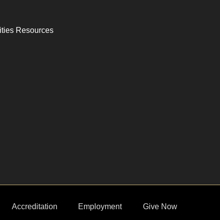
ities Resources
Accreditation
Employment
Give Now