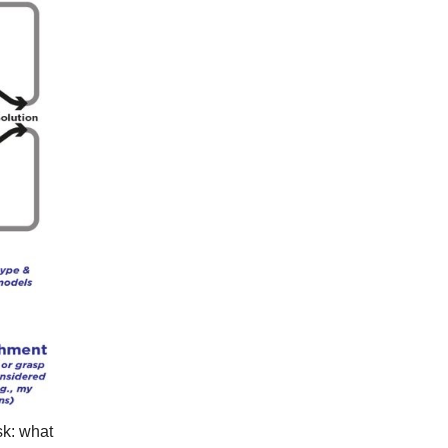
sk: what