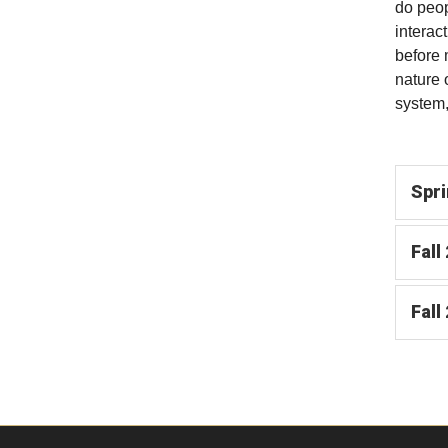
do peop
interac
before 
nature 
system,
Spri
Fall
Fall