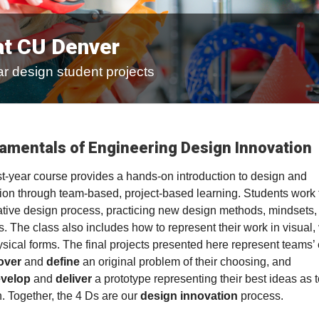
at CU Denver
r design student projects
amentals of Engineering Design Innovation
rst-year course provides a hands-on introduction to design and
ion through team-based, project-based learning. Students work
rative design process, practicing new design methods, mindsets,
s. The class also includes how to represent their work in visual, 
sical forms. The final projects presented here represent teams’ e
over
and
define
an original problem of their choosing, and
velop
and
deliver
a prototype representing their best ideas as t
n. Together, the 4 Ds are our
design innovation
process.