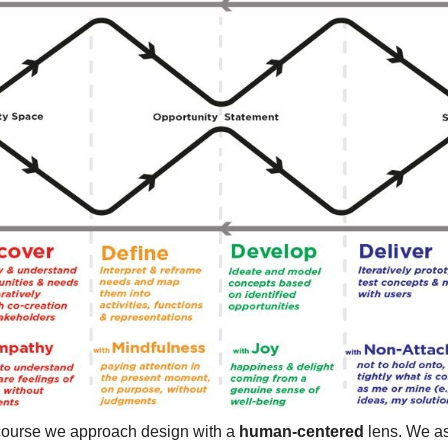
 course we approach design with a
human-centered
lens. We a