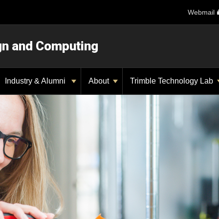
Webmail
ign and Computing
Industry & Alumni
About
Trimble Technology Lab