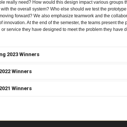
le really need? How would this design impact various groups t
t with the overall system? Who else should we test the prototype
moving forward? We also emphasize teamwork and the collabor
of innovation. At the end of the semester, the teams present the 
 or service they have designed to meet the problem they have d
ng 2023 Winners
 2022 Winners
 2021 Winners