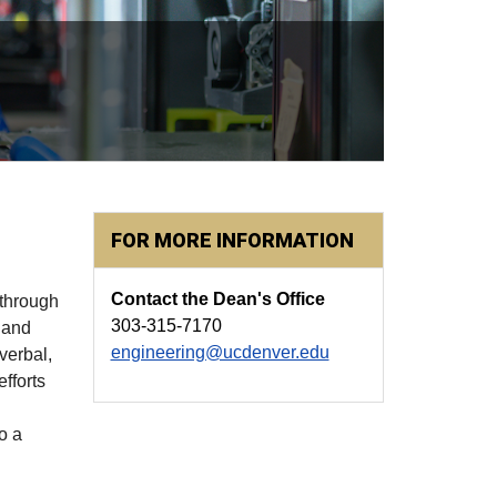
FOR MORE INFORMATION
Contact the Dean's Office
 through
303-315-7170
 and
engineering@ucdenver.edu
verbal,
fforts
o a