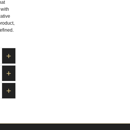
hat
 with
ative
product,
efined.