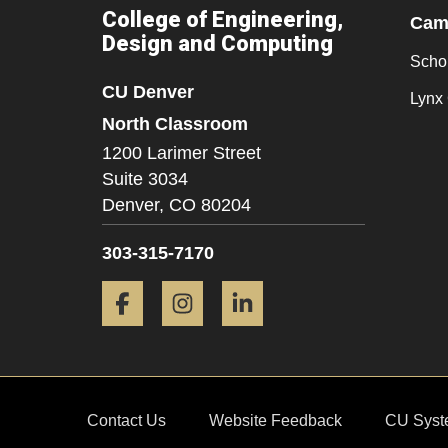
College of Engineering,
Camp
Design and Computing
Scho
CU Denver
Lynx 
North Classroom
1200 Larimer Street
Suite 3034
Denver,
CO
80204
303-315-7170
Facebook
Instagram
LinkedIn
Contact Us
Website Feedback
CU Syst