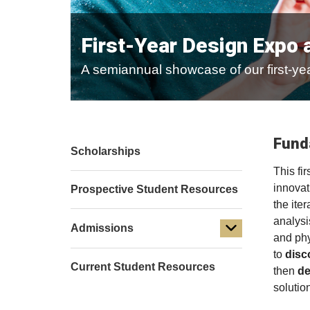
First-Year Design Expo 
A semiannual showcase of our first-yea
Fund
Scholarships
This fi
innovat
Prospective Student Resources
the ite
analysi
Admissions
and phy
to
disc
Current Student Resources
then
de
solutio