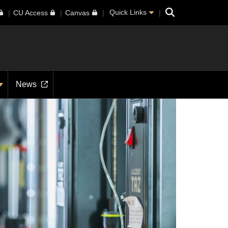
Search
Quick Links
CU Access
Canvas
News