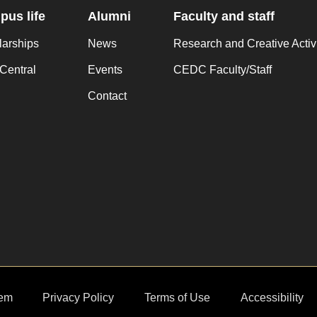
us life
Alumni
Faculty and staff
larships
News
Research and Creative Activ
Central
Events
CEDC Faculty/Staff
Contact
em
Privacy Policy
Terms of Use
Accessibility