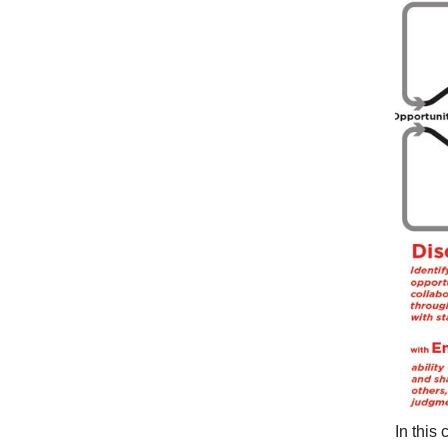
In this