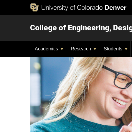
College of Engineering, Des
Academics
Research
Students