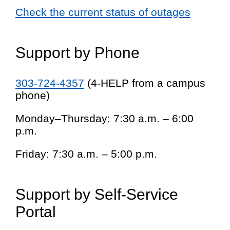
Check the current status of outages
Support by Phone
303-724-4357
(4-HELP from a campus
phone)
Monday–Thursday: 7:30 a.m. – 6:00
p.m.
Friday: 7:30 a.m. – 5:00 p.m.
Support by Self-Service
Portal