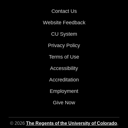
Contact Us
Website Feedback
CU System
Privacy Policy
Terms of Use
Accessibility
Accreditation
Employment
Give Now
© 2026
The Regents of the University of Colorado
,