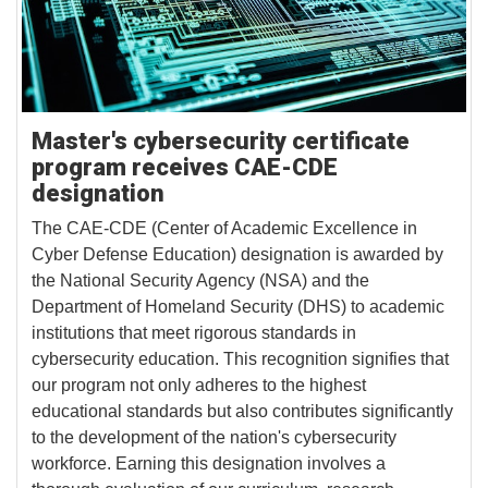
Master's cybersecurity certificate
program receives CAE-CDE
designation
The CAE-CDE (Center of Academic Excellence in
Cyber Defense Education) designation is awarded by
the National Security Agency (NSA) and the
Department of Homeland Security (DHS) to academic
institutions that meet rigorous standards in
cybersecurity education. This recognition signifies that
our program not only adheres to the highest
educational standards but also contributes significantly
to the development of the nation's cybersecurity
workforce. Earning this designation involves a