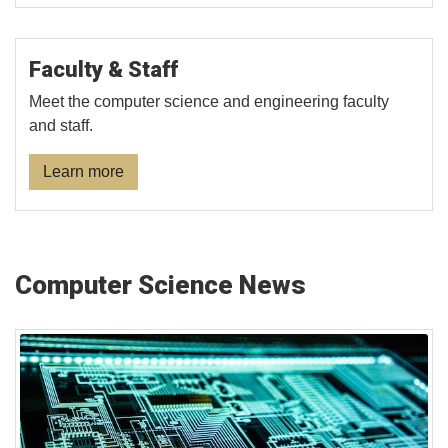
Faculty & Staff
Meet the computer science and engineering faculty
and staff.
Learn more
Computer Science News