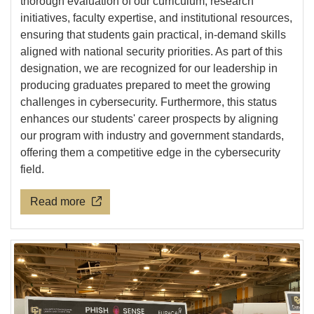
thorough evaluation of our curriculum, research
initiatives, faculty expertise, and institutional resources,
ensuring that students gain practical, in-demand skills
aligned with national security priorities. As part of this
designation, we are recognized for our leadership in
producing graduates prepared to meet the growing
challenges in cybersecurity. Furthermore, this status
enhances our students' career prospects by aligning
our program with industry and government standards,
offering them a competitive edge in the cybersecurity
field.
Read more