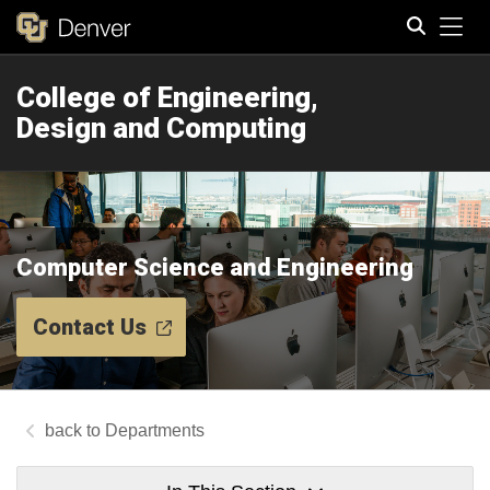
Tog
College of Engineering,
Search
Design and Computing
Computer Science and Engineering
Contact Us
Departments