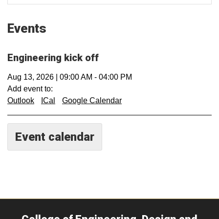
Events
Engineering kick off
Aug 13, 2026
|
09:00 AM
-
04:00 PM
Add event to:
Outlook
ICal
Google Calendar
Event calendar