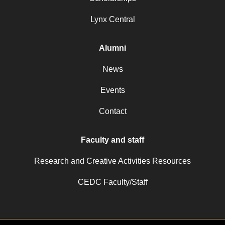
Lynx Central
Alumni
News
Events
Contact
Faculty and staff
Research and Creative Activities Resources
CEDC Faculty/Staff