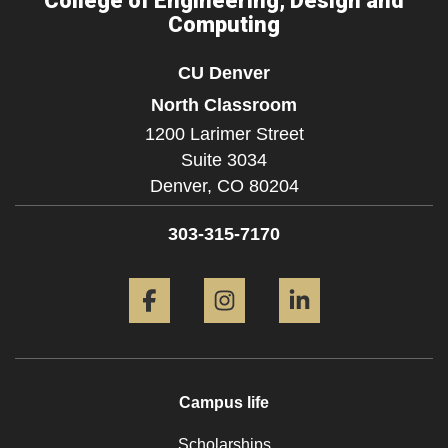
College of Engineering, Design and
Computing
CU Denver
North Classroom
1200 Larimer Street
Suite 3034
Denver,
CO
80204
303-315-7170
Facebook
Instagram
LinkedIn
Campus life
Scholarships