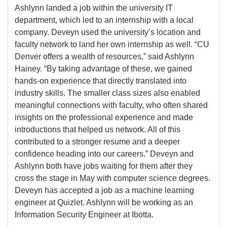
Ashlynn landed a job within the university IT
department, which led to an internship with a local
company. Deveyn used the university’s location and
faculty network to land her own internship as well. “CU
Denver offers a wealth of resources,” said Ashlynn
Hainey. “By taking advantage of these, we gained
hands-on experience that directly translated into
industry skills. The smaller class sizes also enabled
meaningful connections with faculty, who often shared
insights on the professional experience and made
introductions that helped us network. All of this
contributed to a stronger resume and a deeper
confidence heading into our careers.” Deveyn and
Ashlynn both have jobs waiting for them after they
cross the stage in May with computer science degrees.
Deveyn has accepted a job as a machine learning
engineer at Quizlet. Ashlynn will be working as an
Information Security Engineer at Ibotta.