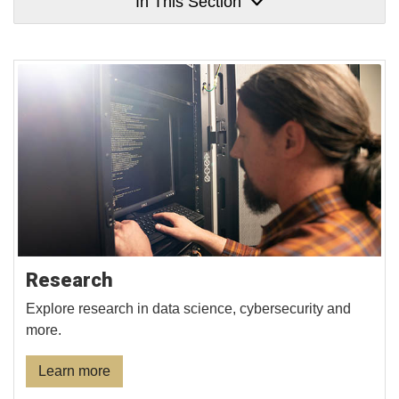
In This Section
Research
Explore research in data science, cybersecurity and
more.
Learn more