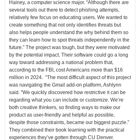
Hainey, a computer science major. “Although there are
several tools out there to detect phishing attempts,
relatively few focus on educating users. We wanted to
create something that not only identifies threats but
also helps people understand the why behind them so
they can learn how to spot threats independently in the
future.” The project was tough, but they were motivated
by the potential impact. Their software could go a long
way toward addressing a national problem that,
according to the FBI, cost Americans more than $16
million in 2024. “The most difficult aspect of this project
was navigating the Gmail add-on platform, Ashlynn
said. “We quickly discovered how restrictive it can be
regarding what you can include or customize. We’re
both creative thinkers, so finding ways to make our
product as user-friendly and helpful as possible,
despite those constraints, became our biggest puzzle.”
They combined their book learning with the practical
experiences they’ve gotten through CU Denver.