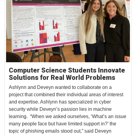
Computer Science Students Innovate
Solutions for Real World Problems
Ashlynn and Deveyn wanted to collaborate on a
project that combined their individual areas of interest
and expertise. Ashlynn has specialized in cyber
security while Deveyn’s passion lies in machine
learning. “When we asked ourselves, ‘What’s an issue
many people face but have limited support in?’ the
topic of phishing emails stood out,” said Deveyn