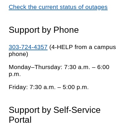
Check the current status of outages
Support by Phone
303-724-4357
(4-HELP from a campus
phone)
Monday–Thursday: 7:30 a.m. – 6:00
p.m.
Friday: 7:30 a.m. – 5:00 p.m.
Support by Self-Service
Portal