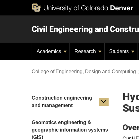
Civil Engineering and Constru
Academics
Research
Students
College of Engineering, Design and Computing
Hyd
Construction engineering
Sus
and management
Geomatics engineering &
Ove
geographic information systems
(GIS)
Our HES