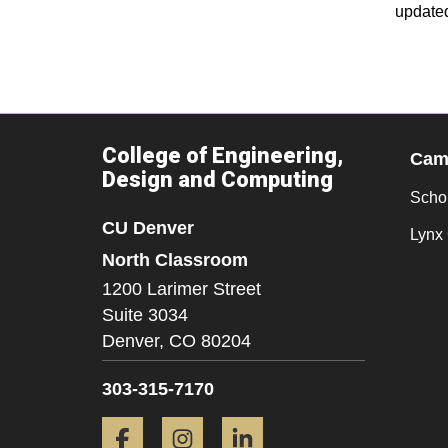
update
College of Engineering,
Camp
Design and Computing
Scho
CU Denver
Lynx 
North Classroom
1200 Larimer Street
Suite 3034
Denver,
CO
80204
303-315-7170
Facebook
Instagram
LinkedIn