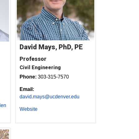
David Mays, PhD, PE
Professor
Civil Engineering
Phone:
303-315-7570
Email:
david.mays@ucdenver.edu
den
Website