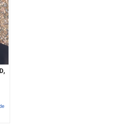
D,
de