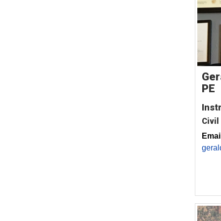
Ger
PE
Inst
Civil
Email
geral