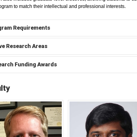
rogram to match their intellectual and professional interests.
gram Requirements
ve Research Areas
earch Funding Awards
lty