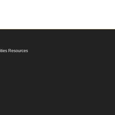
ities Resources