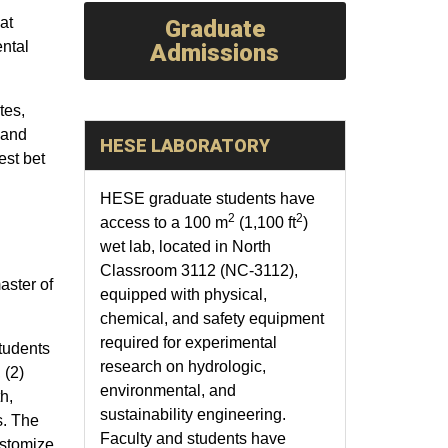
at
Graduate
ntal
Admissions
tes,
 and
HESE LABORATORY
est bet
HESE graduate students have
2
2
access to a 100 m
(1,100 ft
)
wet lab, located in North
Classroom 3112 (NC-3112),
aster of
equipped with physical,
chemical, and safety equipment
required for experimental
tudents
research on hydrologic,
 (2)
environmental, and
h,
sustainability engineering.
s. The
Faculty and students have
ustomize