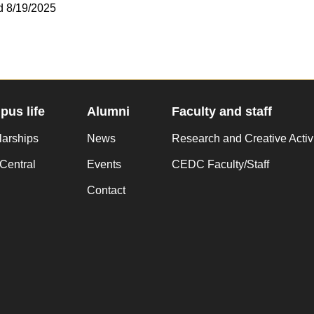
d 8/19/2025
us life
Alumni
Faculty and staff
larships
News
Research and Creative Activ
Central
Events
CEDC Faculty/Staff
Contact