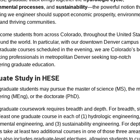
nmental processes
, and
sustainability
—the powerful notion th
ing we engineer should support economic prosperity, environme
 and thriving communities.
ome students from across Colorado, throughout the United Sta
und the world. In particular, with our downtown Denver campus
aduate courses scheduled in the evening, we are Colorado’s b
king professionals in metropolitan Denver seeking top-notch
ring graduate education.
uate Study in HESE
aduate students may pursue the master of science (MS), the m
ring (MEng), or the doctorate (PhD).
aduate coursework requires breadth and depth. For breadth, s
 least one graduate course in each of (1) hydrologic engineering,
mental engineering, and (3) sustainability engineering. For dept
s take at least two additional courses in one of those three area
 also includes graduate-level electives, allowing students to c