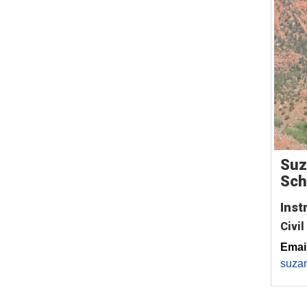
Suz
Sch
Inst
Civil
Email
suza