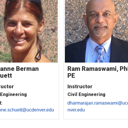
anne Berman
Ram Ramaswami, Ph
uett
PE
ructor
Instructor
 Engineering
Civil Engineering
:
dharmarajan.ramaswami@uc
nne.schuett@ucdenver.edu
nver.edu