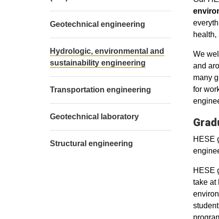
enviro
everyth
Geotechnical engineering
health,
Hydrologic, environmental and
We welc
sustainability engineering
and aro
many gr
for wor
Transportation engineering
enginee
Geotechnical laboratory
Grad
HESE gr
Structural engineering
enginee
HESE gr
take at
environ
student
program