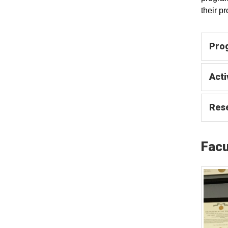
their p
Pro
Acti
Res
Facu