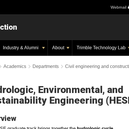
Webmail
ction
Industry & Alumni
About
Trimble Technology Lab
Academics
Departments
Civil engineering and construc
rologic, Environmental, and
tainability Engineering (HES
rview
E graduate track brings together the
hydrologic cycle
,