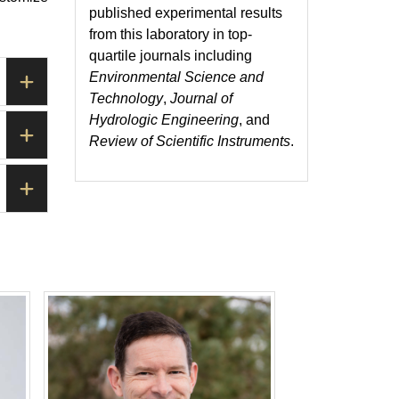
published experimental results
from this laboratory in top-
quartile journals including
Environmental Science and
Technology
,
Journal of
Hydrologic Engineering
, and
Review of Scientific Instruments
.