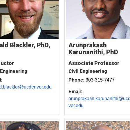
Arunprakash
ald Blackler, PhD,
Karunanithi, PhD
Associate Professor
ructor
Civil Engineering
 Engineering
Phone:
303-315-7477
:
d.blackler@ucdenver.edu
Email:
arunprakash.karunanithi@uc
ver.edu