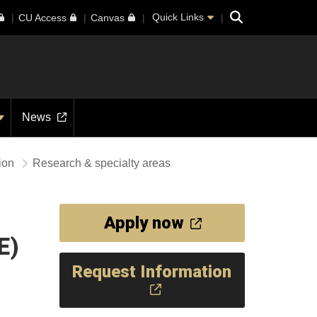
Search
Quick Links
CU Access
Canvas
News
tion
Research & specialty areas
Apply now
E)
Request Information