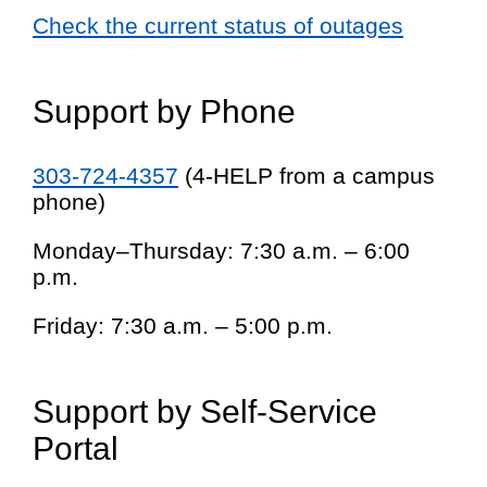
Check the current status of outages
Support by Phone
303-724-4357
(4-HELP from a campus
phone)
Monday–Thursday: 7:30 a.m. – 6:00
p.m.
Friday: 7:30 a.m. – 5:00 p.m.
Support by Self-Service
Portal