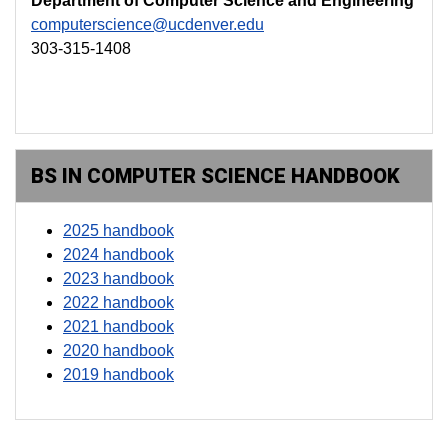
Department of Computer Science and Engineering
computerscience@ucdenver.edu
303-315-1408
BS IN COMPUTER SCIENCE HANDBOOK
2025 handbook
2024 handbook
2023 handbook
2022 handbook
2021 handbook
2020 handbook
2019 handbook