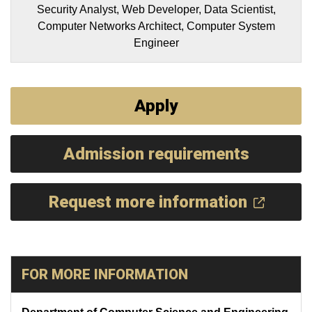
Security Analyst, Web Developer, Data Scientist,
Computer Networks Architect, Computer System
Engineer
Apply
Admission requirements
Request more information
FOR MORE INFORMATION