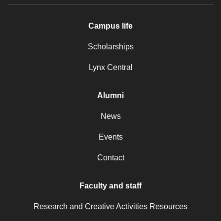
Campus life
Scholarships
Lynx Central
Alumni
News
Events
Contact
Faculty and staff
Research and Creative Activities Resources