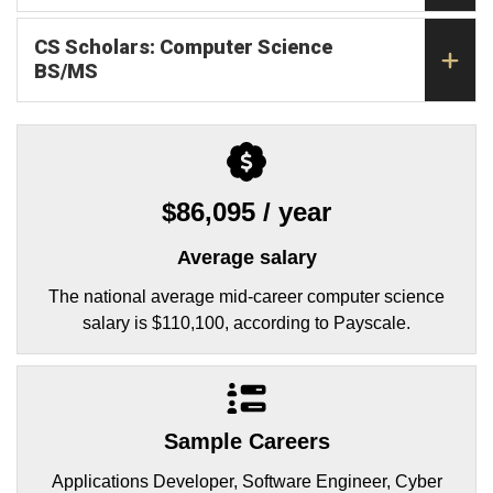
CS Scholars: Computer Science
BS/MS
$86,095 / year
Average salary
The national average mid-career computer science
salary is $110,100, according to Payscale.
Sample Careers
Applications Developer, Software Engineer, Cyber