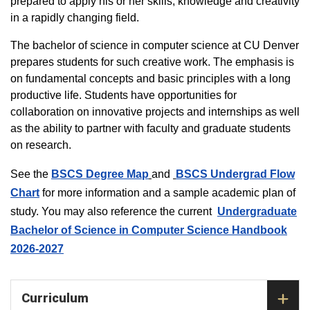
prepared to apply his or her skills, knowledge and creativity
in a rapidly changing field.
The bachelor of science in computer science at CU Denver
prepares students for such creative work. The emphasis is
on fundamental concepts and basic principles with a long
productive life. Students have opportunities for
collaboration on innovative projects and internships as well
as the ability to partner with faculty and graduate students
on research.
See the
BSCS Degree Map
and
BSCS Undergrad Flow
Chart
for more information and a sample academic plan of
study. You may also reference the current
Undergraduate
Bachelor of Science in Computer Science Handbook
2026-2027
Curriculum