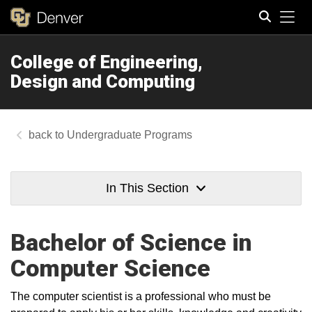
Tog
College of Engineering,
Search
Design and Computing
Undergraduate Programs
In This Section
Bachelor of Science in
Computer Science
The computer scientist is a professional who must be