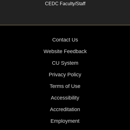
CEDC Faculty/Staff
Contact Us
Website Feedback
CU System
Privacy Policy
Terms of Use
Accessibility
Accreditation
Employment