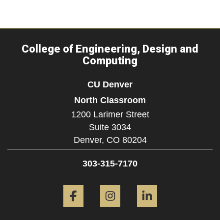
College of Engineering, Design and
Computing
CU Denver
North Classroom
1200 Larimer Street
Suite 3034
Denver,
CO
80204
303-315-7170
Facebook
Instagram
LinkedIn