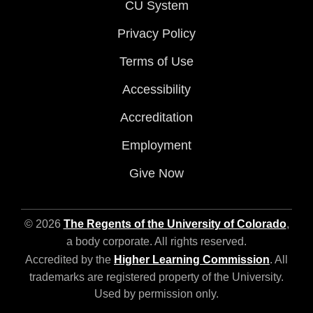
CU System
Privacy Policy
Terms of Use
Accessibility
Accreditation
Employment
Give Now
© 2026
The Regents of the University of Colorado
,
a body corporate. All rights reserved.
Accredited by the
Higher Learning Commission
. All
trademarks are registered property of the University.
Used by permission only.