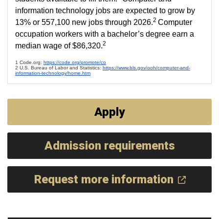
information technology jobs are expected to grow by
2
13% or 557,100 new jobs through 2026.
Computer
occupation workers with a bachelor’s degree earn a
2
median wage of $86,320.
1 Code.org:
https://code.org/promote/co
2 U.S. Bureau of Labor and Statistics:
https://www.bls.gov/ooh/computer-and-
information-technology/home.htm
Apply
Admission requirements
Request more information