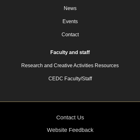
News
Events
Contact
Faculty and staff
Research and Creative Activities Resources
CEDC Faculty/Staff
Contact Us
Website Feedback