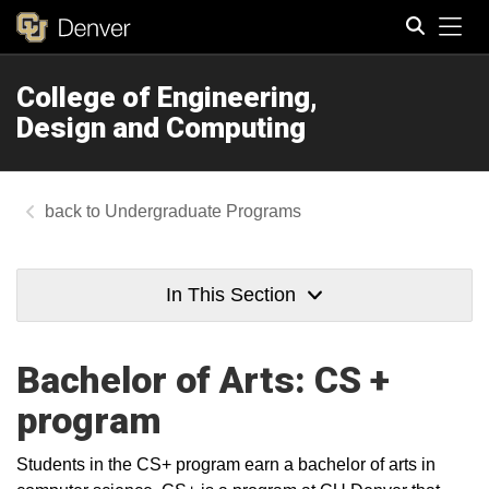
Tog
College of Engineering,
Search
Design and Computing
Undergraduate Programs
In This Section
Bachelor of Arts: CS +
program
Students in the CS+ program earn a bachelor of arts in