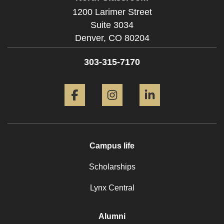
1200 Larimer Street
Suite 3034
Denver,
CO
80204
303-315-7170
Facebook
Instagram
LinkedIn
Campus life
Scholarships
Lynx Central
Alumni