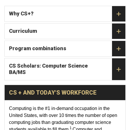
Why CS+?
Curriculum
Program combinations
CS Scholars: Computer Science
BA/MS
CS + AND TODAY'S WORKFORCE
Computing is the #1 in-demand occupation in the
United States, with over 10 times the number of open
computing jobs than graduating computer science
1
students available to fill them.
Computer and