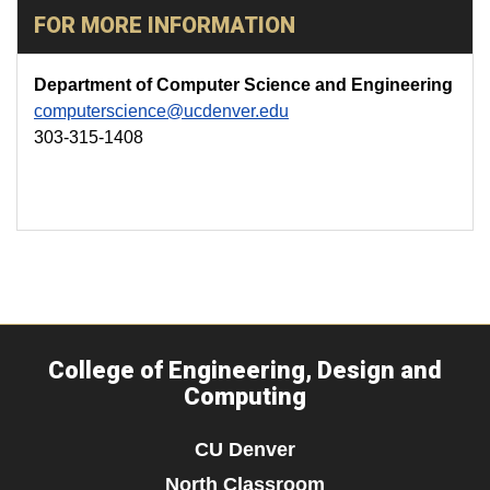
FOR MORE INFORMATION
Department of Computer Science and Engineering
computerscience@ucdenver.edu
303-315-1408
College of Engineering, Design and
Computing
CU Denver
North Classroom