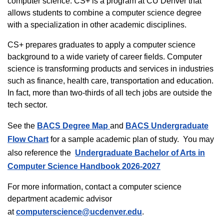
computer science. CS+ is a program at CU Denver that
allows students to combine a computer science degree
with a specialization in other academic disciplines.
CS+ prepares graduates to apply a computer science
background to a wide variety of career fields. Computer
science is transforming products and services in industries
such as finance, health care, transportation and education.
In fact, more than two-thirds of all tech jobs are outside the
tech sector.
See the
BACS Degree Map
and
BACS Undergraduate
Flow Chart
for a sample academic plan of study. You may
also reference the
Undergraduate Bachelor of Arts in
Computer Science Handbook 2026-2027
For more information, contact a computer science
department academic advisor
at
computerscience@ucdenver.edu
.