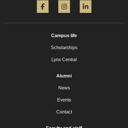
Campus life
Scholarships
Lynx Central
Alumni
News
Events
Contact