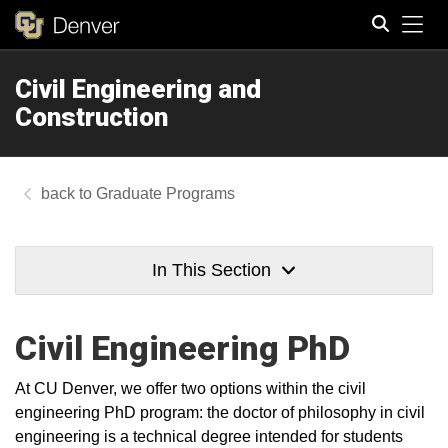
Tog
Civil Engineering and
Search
Construction
Graduate Programs
In This Section
Civil Engineering PhD
At CU Denver, we offer two options within the civil
engineering PhD program: the doctor of philosophy in civil
engineering is a technical degree intended for students