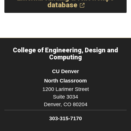
database
College of Engineering, Design and
Computing
CU Denver
North Classroom
1200 Larimer Street
Suite 3034
Denver,
CO
80204
303-315-7170
Facebook
Instagram
LinkedIn