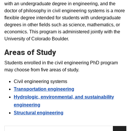
with an undergraduate degree in engineering, and the
doctor of philosophy in civil engineering systems is a more
flexible degree intended for students with undergraduate
degrees in other fields such as science, mathematics, or
economics. This program is administered jointly with the
University of Colorado Boulder.
Areas of Study
Students enrolled in the civil engineering PhD program
may choose from five areas of study.
Civil engineering systems
Transportation engineering
Hydrologic, environmental, and sustainability
engineering
Structural engineering