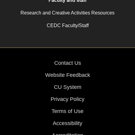
Faculty and staff
Research and Creative Activities Resources
CEDC Faculty/Staff
Contact Us
Website Feedback
CU System
Privacy Policy
Terms of Use
Accessibility