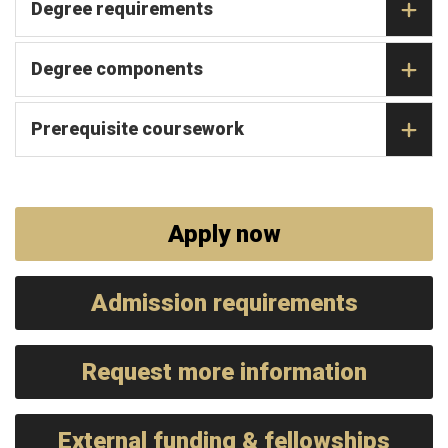
Degree requirements
Degree components
Prerequisite coursework
Apply now
Admission requirements
Request more information
External funding & fellowships