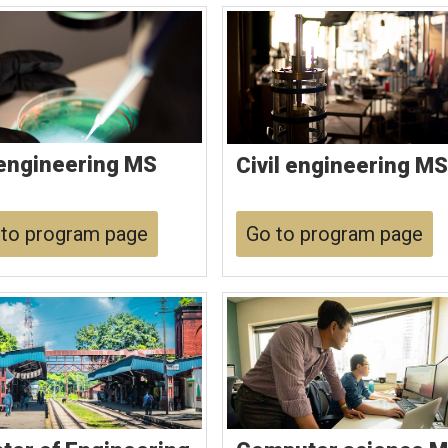
engineering MS
Civil engineering MS
to program page
Go to program page