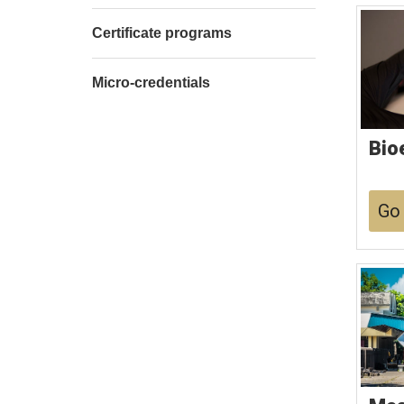
Certificate programs
Micro-credentials
Bio
Go 