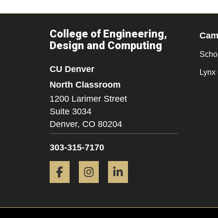
College of Engineering,
Camp
Design and Computing
Scho
CU Denver
Lynx 
North Classroom
1200 Larimer Street
Suite 3034
Denver,
CO
80204
303-315-7170
Facebook
Instagram
LinkedIn