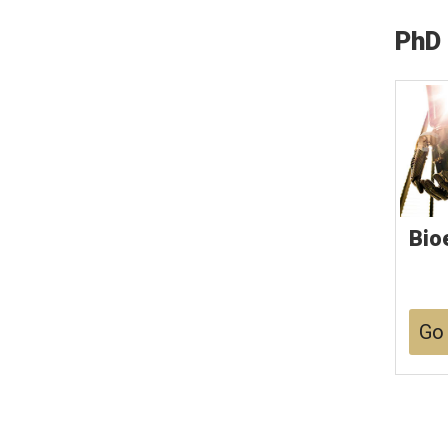
PhD
Bio
Go 