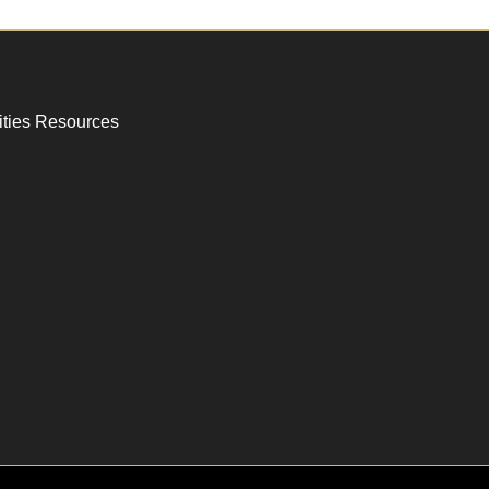
ities Resources