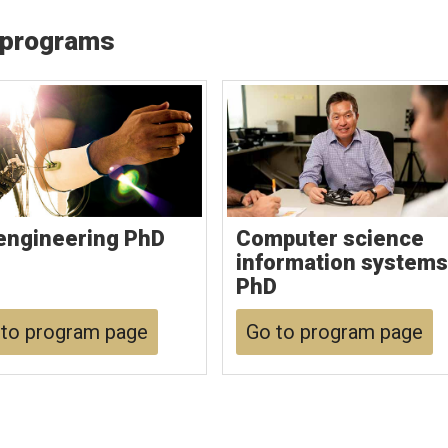
 programs
engineering PhD
Computer science
information systems
PhD
to program page
Go to program page