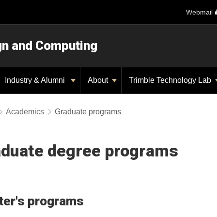
Webmail
ign and Computing
Industry & Alumni
About
Trimble Technology Lab
Academics
Graduate programs
duate degree programs
er's programs