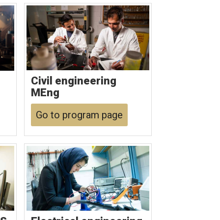
Civil engineering
MEng
Go to program page