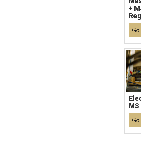
Mas
+ M
Reg
Go 
Ele
MS
Go 