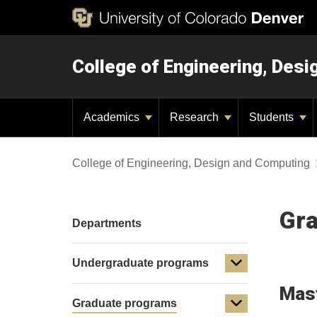
College of Engineering, Des
Academics
Research
Students
College of Engineering, Design and Computing
Gra
Departments
Undergraduate programs
Mast
Graduate programs