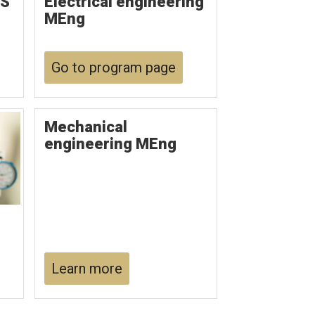
MS
Electrical engineering
MEng
Go to program page
Mechanical
engineering MEng
Learn more