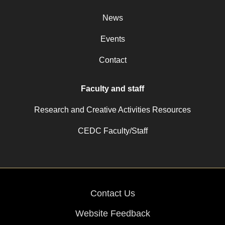
News
Events
Contact
Faculty and staff
Research and Creative Activities Resources
CEDC Faculty/Staff
Contact Us
Website Feedback