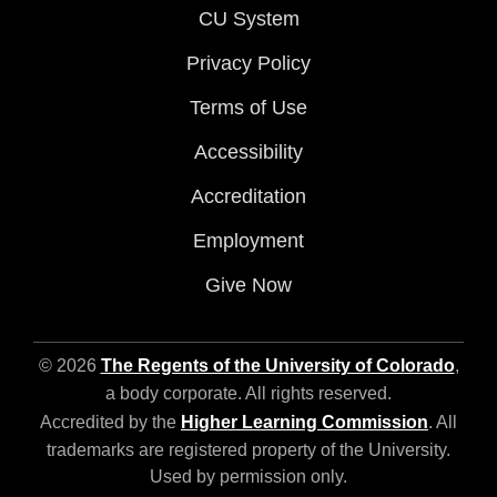
CU System
Privacy Policy
Terms of Use
Accessibility
Accreditation
Employment
Give Now
© 2026
The Regents of the University of Colorado
,
a body corporate. All rights reserved.
Accredited by the
Higher Learning Commission
. All
trademarks are registered property of the University.
Used by permission only.