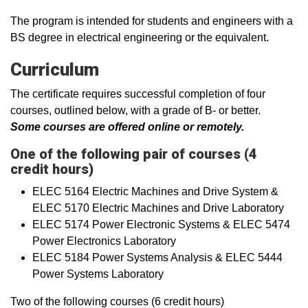
The program is intended for students and engineers with a
BS degree in electrical engineering or the equivalent.
Curriculum
The certificate requires successful completion of four
courses, outlined below, with a grade of B- or better.
Some courses are offered online or remotely.
One of the following pair of courses (4
credit hours)
ELEC 5164 Electric Machines and Drive System &
ELEC 5170 Electric Machines and Drive Laboratory
ELEC 5174 Power Electronic Systems & ELEC 5474
Power Electronics Laboratory
ELEC 5184 Power Systems Analysis & ELEC 5444
Power Systems Laboratory
Two of the following courses (6 credit hours)