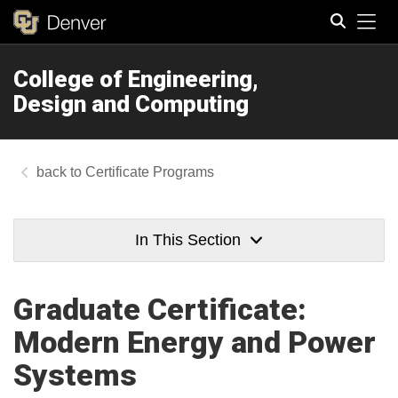
Tog
College of Engineering,
Search
Design and Computing
Certificate Programs
In This Section
Graduate Certificate:
Modern Energy and Power
Systems