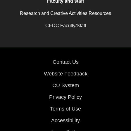
Faculty and staff
Research and Creative Activities Resources
CEDC Faculty/Staff
Contact Us
Website Feedback
CU System
Privacy Policy
Terms of Use
Accessibility