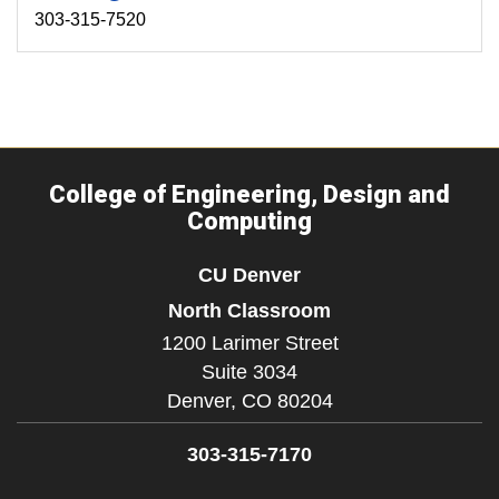
303-315-7520
College of Engineering, Design and
Computing
CU Denver
North Classroom
1200 Larimer Street
Suite 3034
Denver,
CO
80204
303-315-7170
Facebook
Instagram
LinkedIn