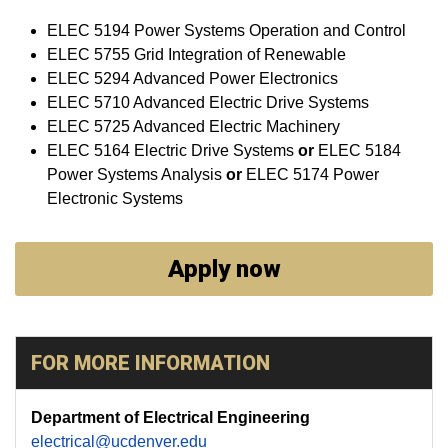
ELEC 5194 Power Systems Operation and Control
ELEC 5755 Grid Integration of Renewable
ELEC 5294 Advanced Power Electronics
ELEC 5710 Advanced Electric Drive Systems
ELEC 5725 Advanced Electric Machinery
ELEC 5164 Electric Drive Systems
or
ELEC 5184
Power Systems Analysis
or
ELEC 5174 Power
Electronic Systems
Apply now
FOR MORE INFORMATION
Department of Electrical Engineering
electrical@ucdenver.edu