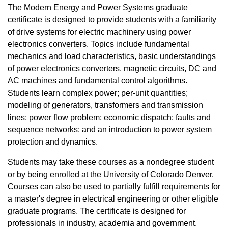
The Modern Energy and Power Systems graduate
certificate is designed to provide students with a familiarity
of drive systems for electric machinery using power
electronics converters. Topics include fundamental
mechanics and load characteristics, basic understandings
of power electronics converters, magnetic circuits, DC and
AC machines and fundamental control algorithms.
Students learn complex power; per-unit quantities;
modeling of generators, transformers and transmission
lines; power flow problem; economic dispatch; faults and
sequence networks; and an introduction to power system
protection and dynamics.
Students may take these courses as a nondegree student
or by being enrolled at the University of Colorado Denver.
Courses can also be used to partially fulfill requirements for
a master's degree in electrical engineering or other eligible
graduate programs. The certificate is designed for
professionals in industry, academia and government.