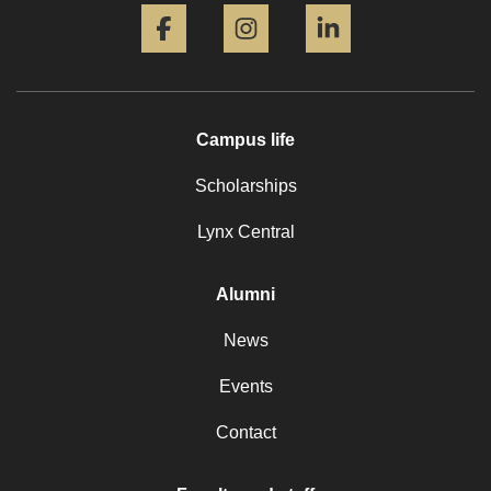
Campus life
Scholarships
Lynx Central
Alumni
News
Events
Contact