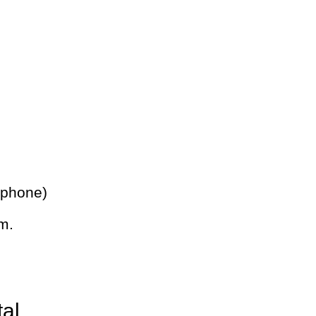
 phone)
m.
tal