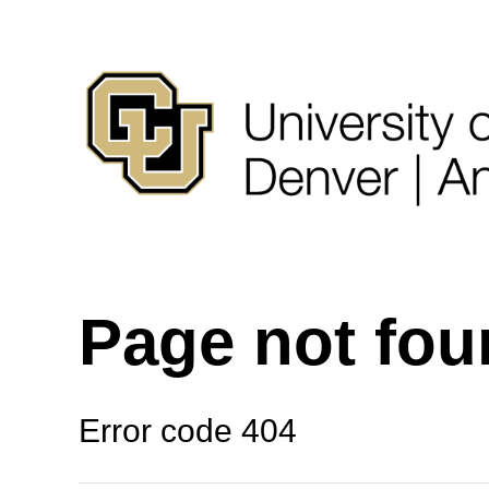
Page not fo
Error code 404