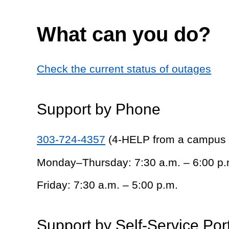
What can you do?
Check the current status of outages
Support by Phone
303-724-4357
(4-HELP from a campus
Monday–Thursday: 7:30 a.m. – 6:00 p.
Friday: 7:30 a.m. – 5:00 p.m.
Support by Self-Service Por