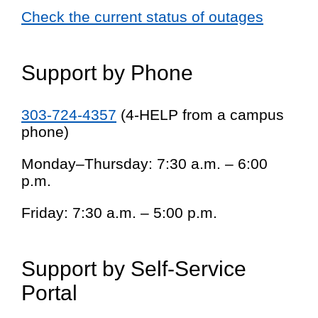
Check the current status of outages
Support by Phone
303-724-4357
(4-HELP from a campus
phone)
Monday–Thursday: 7:30 a.m. – 6:00
p.m.
Friday: 7:30 a.m. – 5:00 p.m.
Support by Self-Service
Portal