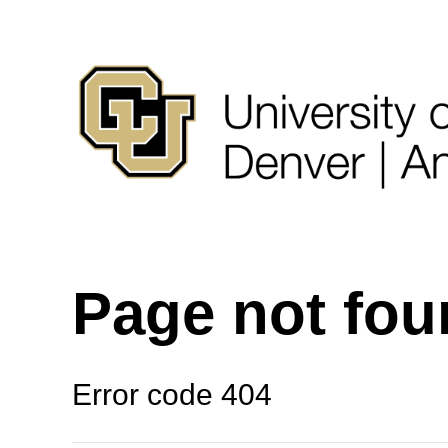
Page not fo
Error code 404