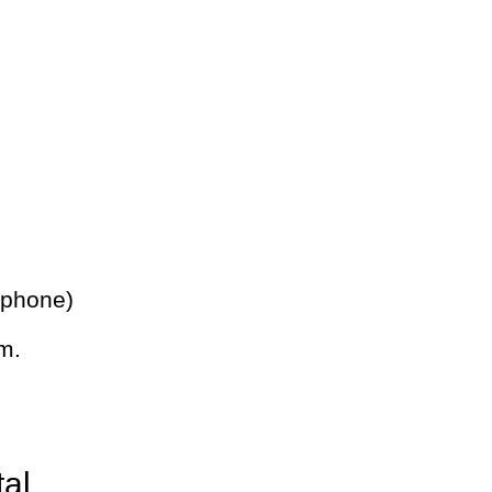
 phone)
m.
tal