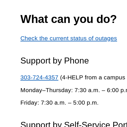
What can you do?
Check the current status of outages
Support by Phone
303-724-4357
(4-HELP from a campus
Monday–Thursday: 7:30 a.m. – 6:00 p.
Friday: 7:30 a.m. – 5:00 p.m.
Support by Self-Service Por