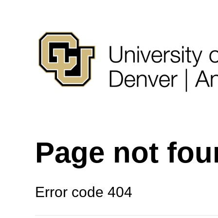
Page not fo
Error code 404