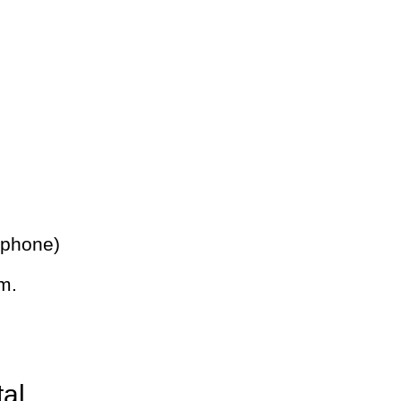
 phone)
m.
tal