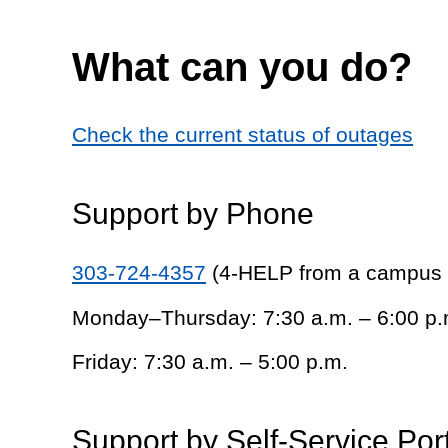
What can you do?
Check the current status of outages
Support by Phone
303-724-4357
(4-HELP from a campus
Monday–Thursday: 7:30 a.m. – 6:00 p.
Friday: 7:30 a.m. – 5:00 p.m.
Support by Self-Service Por