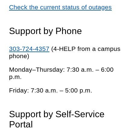
Check the current status of outages
Support by Phone
303-724-4357
(4-HELP from a campus
phone)
Monday–Thursday: 7:30 a.m. – 6:00
p.m.
Friday: 7:30 a.m. – 5:00 p.m.
Support by Self-Service
Portal