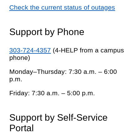
Check the current status of outages
Support by Phone
303-724-4357
(4-HELP from a campus
phone)
Monday–Thursday: 7:30 a.m. – 6:00
p.m.
Friday: 7:30 a.m. – 5:00 p.m.
Support by Self-Service
Portal