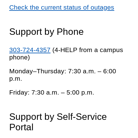
Check the current status of outages
Support by Phone
303-724-4357
(4-HELP from a campus
phone)
Monday–Thursday: 7:30 a.m. – 6:00
p.m.
Friday: 7:30 a.m. – 5:00 p.m.
Support by Self-Service
Portal