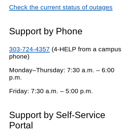
Check the current status of outages
Support by Phone
303-724-4357
(4-HELP from a campus
phone)
Monday–Thursday: 7:30 a.m. – 6:00
p.m.
Friday: 7:30 a.m. – 5:00 p.m.
Support by Self-Service
Portal