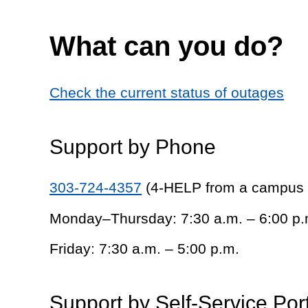
What can you do?
Check the current status of outages
Support by Phone
303-724-4357
(4-HELP from a campus
Monday–Thursday: 7:30 a.m. – 6:00 p.
Friday: 7:30 a.m. – 5:00 p.m.
Support by Self-Service Por