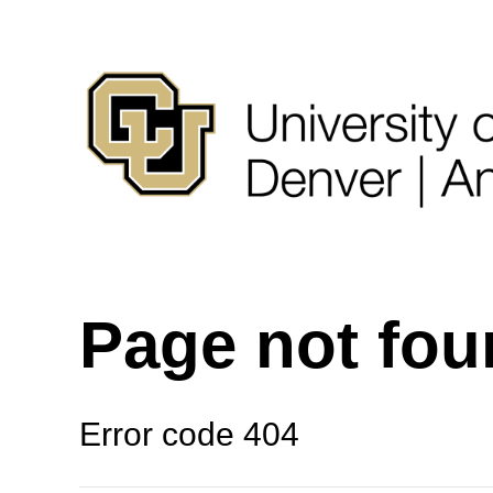
Page not fo
Error code 404