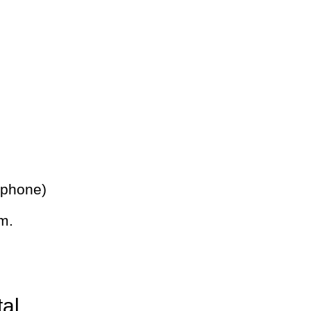
 phone)
m.
tal