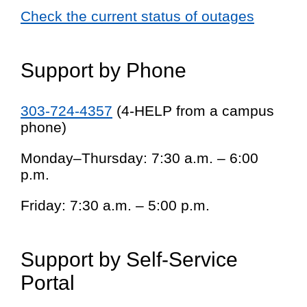
Check the current status of outages
Support by Phone
303-724-4357
(4-HELP from a campus
phone)
Monday–Thursday: 7:30 a.m. – 6:00
p.m.
Friday: 7:30 a.m. – 5:00 p.m.
Support by Self-Service
Portal