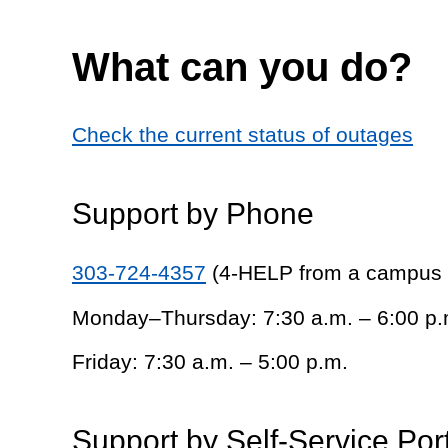
What can you do?
Check the current status of outages
Support by Phone
303-724-4357
(4-HELP from a campus
Monday–Thursday: 7:30 a.m. – 6:00 p.
Friday: 7:30 a.m. – 5:00 p.m.
Support by Self-Service Por