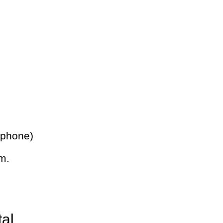
 phone)
m.
tal