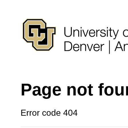
Page not fo
Error code 404