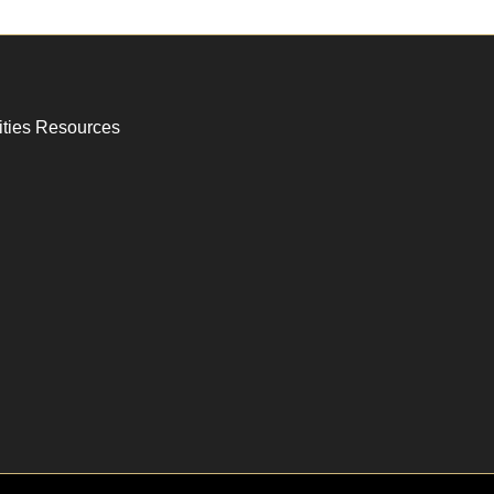
ities Resources