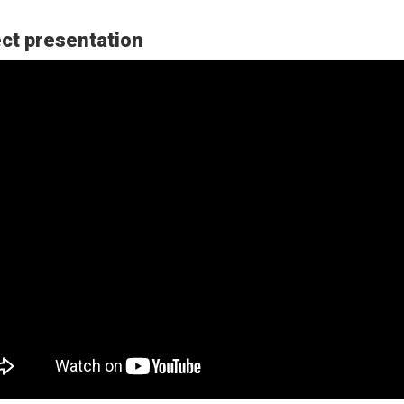
ct presentation