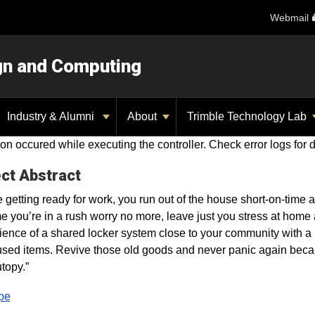
Webmail
ign and Computing
Industry & Alumni
About
Trimble Technology Lab
on occured while executing the controller. Check error logs for d
ct Abstract
 getting ready for work, you run out of the house short-on-time 
me you’re in a rush worry no more, leave just you stress at hom
ence of a shared locker system close to your community with 
used items. Revive those old goods and never panic again beca
opy.”
pe