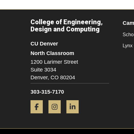
College of Engineering,
Camp
Design and Computing
Scho
CU Denver
Lynx 
North Classroom
1200 Larimer Street
Suite 3034
Denver,
CO
80204
303-315-7170
Facebook
Instagram
LinkedIn