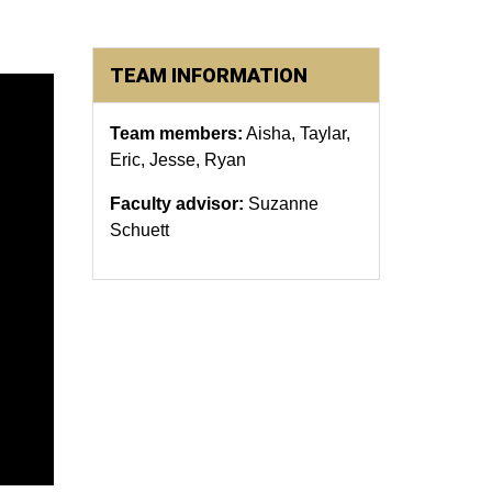
TEAM INFORMATION
Team members:
Aisha, Taylar,
Eric, Jesse, Ryan
Faculty advisor:
Suzanne
Schuett