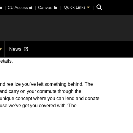
Search
Quick Links
CU Access
Canvas
News
etails.
and realize you’ve left something behind. The
e and carry on your commute through the
a unique concept where you can lend and donate
use we’ve got you covered with “The