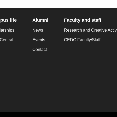
us life
Alumni
Faculty and staff
larships
News
Research and Creative Activ
Central
Events
CEDC Faculty/Staff
Contact