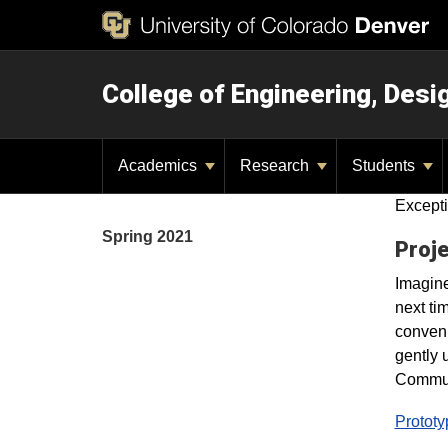
College of Engineering, Des
Academics
Research
Students
Excepti
Spring 2021
Proje
Imagine
next ti
conveni
gently 
Commut
Prototy