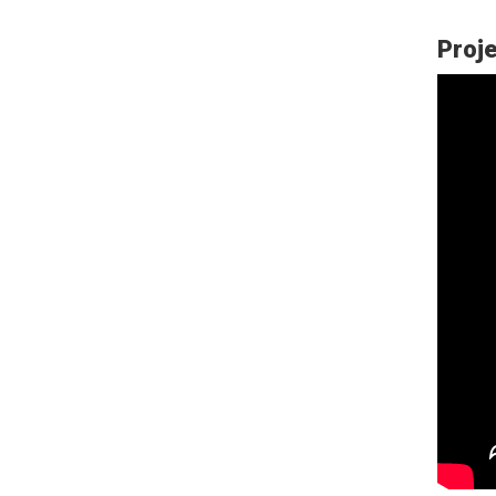
Proje