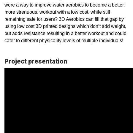
were a way to improve water aerobics to become a better,
more strenuous, workout with a low cost, while still
remaining safe for users? 3D Aerobics can fill that gap by
using low cost 3D printed designs which don’t add weight,
but adds resistance resulting in a better workout and could
cater to different physicality levels of multiple individuals!
Project presentation