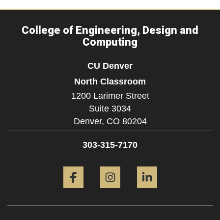
College of Engineering, Design and
Computing
CU Denver
North Classroom
1200 Larimer Street
Suite 3034
Denver,
CO
80204
303-315-7170
Facebook
Instagram
LinkedIn