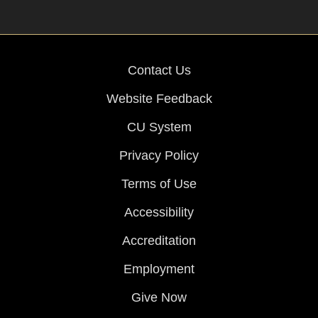
Contact Us
Website Feedback
CU System
Privacy Policy
Terms of Use
Accessibility
Accreditation
Employment
Give Now