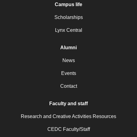
Campus life
Scholarships
Lynx Central
Alumni
News
Events
Contact
Faculty and staff
Research and Creative Activities Resources
CEDC Faculty/Staff