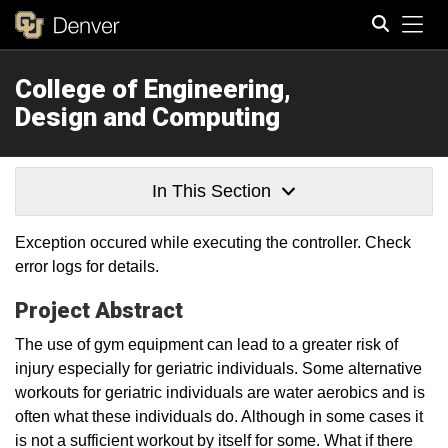
Tog
College of Engineering,
Search
Design and Computing
In This Section
Exception occured while executing the controller. Check
error logs for details.
Project Abstract
The use of gym equipment can lead to a greater risk of
injury especially for geriatric individuals. Some alternative
workouts for geriatric individuals are water aerobics and is
often what these individuals do. Although in some cases it
is not a sufficient workout by itself for some. What if there