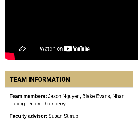
TEAM INFORMATION
Team members:
Jason Nguyen, Blake Evans, Nhan
Truong, Dillon Thornberry
Faculty advisor:
Susan Stirrup