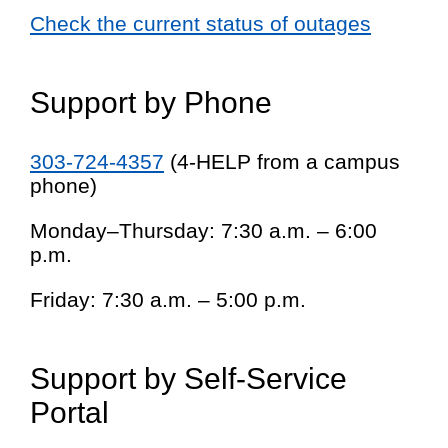
Check the current status of outages
Support by Phone
303-724-4357
(4-HELP from a campus
phone)
Monday–Thursday: 7:30 a.m. – 6:00
p.m.
Friday: 7:30 a.m. – 5:00 p.m.
Support by Self-Service
Portal