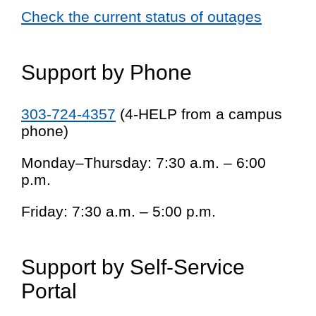
Check the current status of outages
Support by Phone
303-724-4357
(4-HELP from a campus
phone)
Monday–Thursday: 7:30 a.m. – 6:00
p.m.
Friday: 7:30 a.m. – 5:00 p.m.
Support by Self-Service
Portal