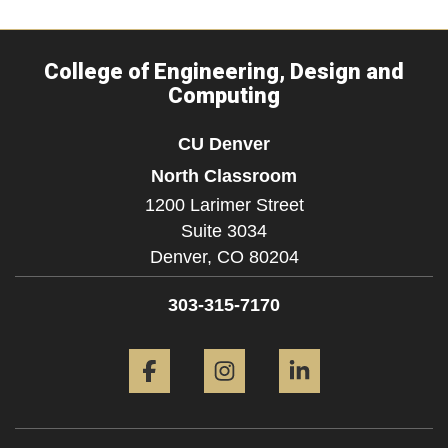
College of Engineering, Design and
Computing
CU Denver
North Classroom
1200 Larimer Street
Suite 3034
Denver,
CO
80204
303-315-7170
Facebook
Instagram
LinkedIn