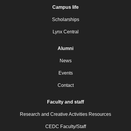
Campus life
Scholarships
Lynx Central
Alumni
News
Events
Contact
Faculty and staff
Research and Creative Activities Resources
CEDC Faculty/Staff