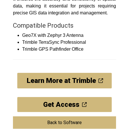
data, making it essential for projects requiring
precise GIS data integration and management.
Compatible Products
Geo7X with Zephyr 3 Antenna
Trimble TerraSync Professional
Trimble GPS Pathfinder Office
Learn More at Trimble
Get Access
Back to Software