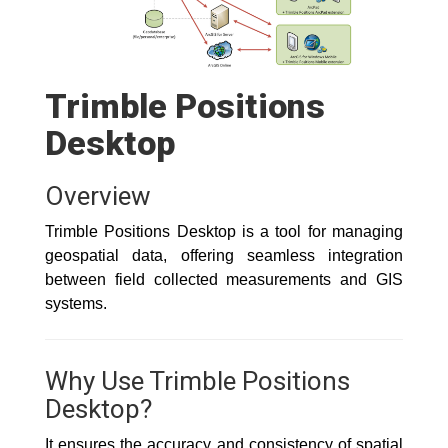
Trimble Positions
Desktop
Overview
Trimble Positions Desktop is a tool for managing
geospatial data, offering seamless integration
between field collected measurements and GIS
systems.
Why Use Trimble Positions
Desktop?
It ensures the accuracy and consistency of spatial