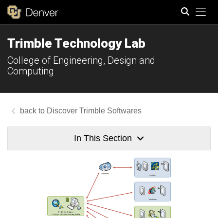
Tog
Trimble Technology Lab
Search
College of Engineering, Design and
Computing
Discover Trimble Softwares
In This Section