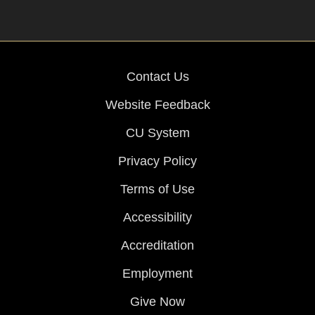
Contact Us
Website Feedback
CU System
Privacy Policy
Terms of Use
Accessibility
Accreditation
Employment
Give Now