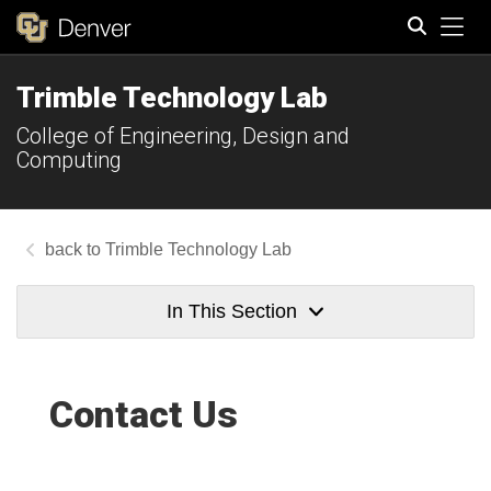
Tog
Trimble Technology Lab
Search
College of Engineering, Design and
Computing
Trimble Technology Lab
In This Section
Contact Us