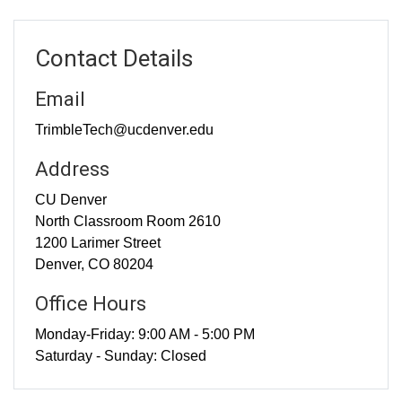
Contact Details
Email
TrimbleTech@ucdenver.edu
Address
CU Denver
North Classroom Room 2610
1200 Larimer Street
Denver, CO 80204
Office Hours
Monday-Friday: 9:00 AM - 5:00 PM
Saturday - Sunday: Closed