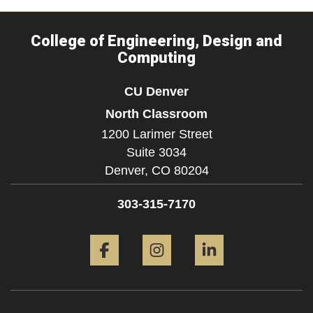
College of Engineering, Design and
Computing
CU Denver
North Classroom
1200 Larimer Street
Suite 3034
Denver,
CO
80204
303-315-7170
Facebook
Instagram
LinkedIn