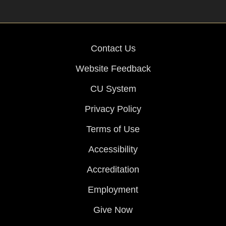
Contact Us
Website Feedback
CU System
Privacy Policy
Terms of Use
Accessibility
Accreditation
Employment
Give Now