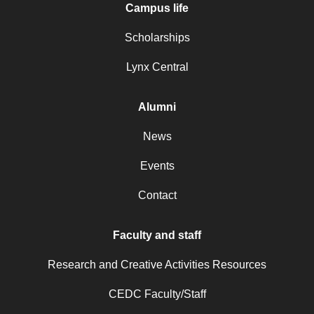
Campus life
Scholarships
Lynx Central
Alumni
News
Events
Contact
Faculty and staff
Research and Creative Activities Resources
CEDC Faculty/Staff