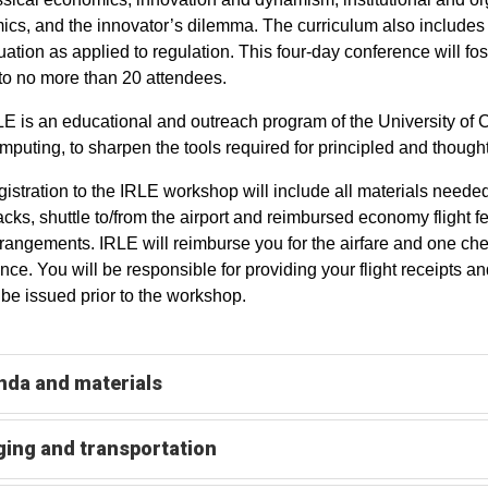
cs, and the innovator’s dilemma. The curriculum also includes 
luation as applied to regulation. This four-day conference will f
 to no more than 20 attendees.
E is an educational and outreach program of the University of
puting, to sharpen the tools required for principled and thought
gistration to the IRLE workshop will include all materials neede
cks, shuttle to/from the airport and reimbursed economy flight f
arrangements. IRLE will reimburse you for the airfare and one ch
nce. You will be responsible for providing your flight receipt
t be issued prior to the workshop.
da and materials
ing and transportation