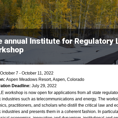
 annual Institute for Regulator
rkshop
October 7 - October 11, 2022
on:
Aspen Meadows Resort, Aspen, Colorado
ration Deadline:
July 29, 2022
E workshop is now open for applications from all state regulato
 industries such as telecommunications and energy. The worksh
cs, practitioners, and scholars who distill the critical law and e
 industries and presents them in a coherent fashion. In particular
sical economics, innovation and dynamism, institutional and or