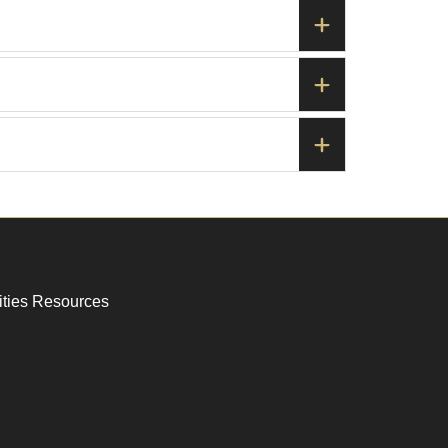
ities Resources