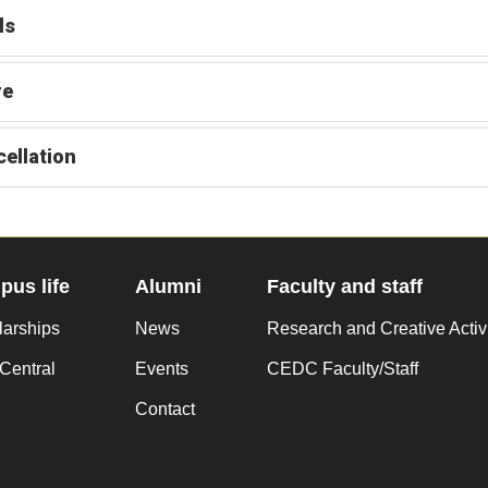
ls
re
ellation
us life
Alumni
Faculty and staff
larships
News
Research and Creative Activ
Central
Events
CEDC Faculty/Staff
Contact