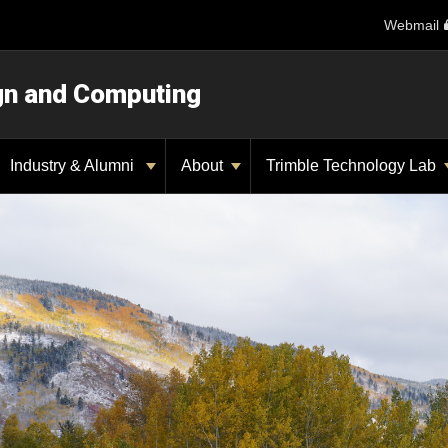
Webmail
ign and Computing
Industry & Alumni
About
Trimble Technology Lab