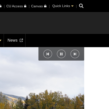
Search
Quick Links
CU Access
Canvas
News