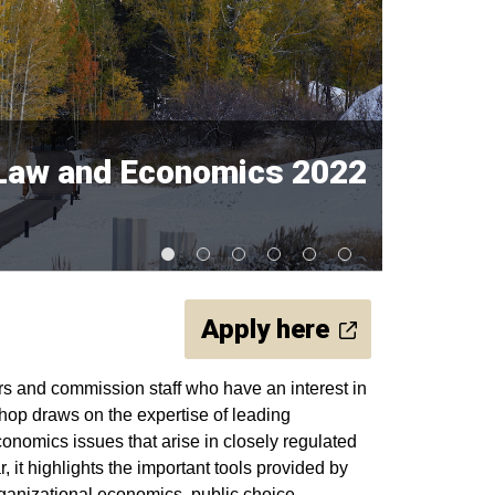
y Law and Economics 2022
Apply here
rs and commission staff who have an interest in
op draws on the expertise of leading
conomics issues that arise in closely regulated
, it highlights the important tools provided by
ganizational economics, public choice