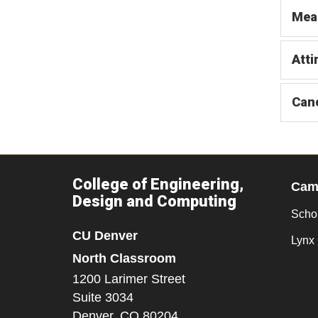
Mea
Atti
Canc
College of Engineering,
Camp
Design and Computing
Scho
CU Denver
Lynx 
North Classroom
1200 Larimer Street
Suite 3034
Denver,
CO
80204