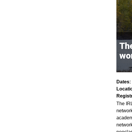
The
wo
Dates:
Locati
Regist
The IRL
network
academi
network
neoclas