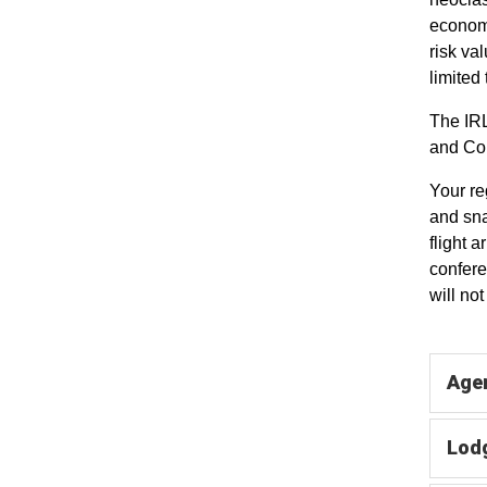
economi
risk va
limited
The IRL
and Com
Your re
and sna
flight 
confere
will no
Agen
Lodg