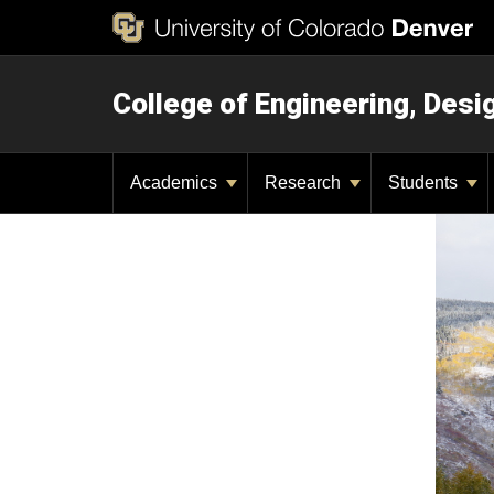
College of Engineering, Des
Academics
Research
Students