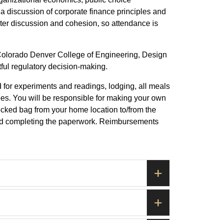
a discussion of corporate finance principles and
oster discussion and cohesion, so attendance is
 Colorado Denver College of Engineering, Design
ful regulatory decision-making.
d for experiments and readings, lodging, all meals
ees. You will be responsible for making your own
ecked bag from your home location to/from the
s and completing the paperwork. Reimbursements