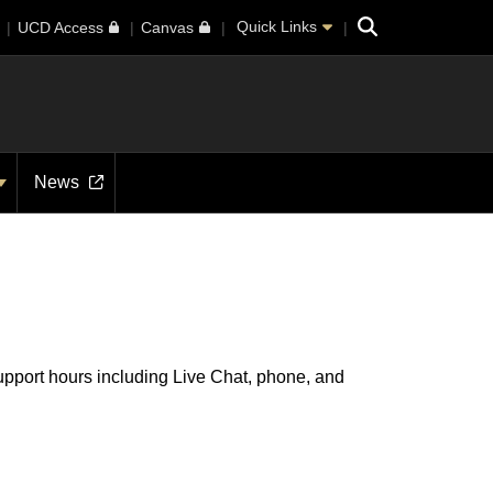
Search
Quick Links
UCD Access
Canvas
News
support hours including Live Chat, phone, and