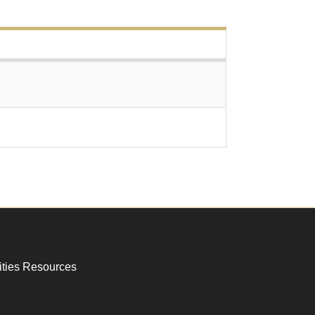
ities Resources