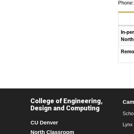
Phone:
In-pe
North
Remot
College of Engineering,
Camp
Design and Computing
Scho
CU Denver
Lynx 
North Classroom