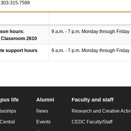
 303-315-7599
rson hours:
9 a.m. - 7 p.m. Monday through Friday
 Classroom 2610
e support hours
9 a.m. - 7 p.m. Monday through Friday
us life
Alumni
Faculty and staff
larships
News
Research and Creative Activ
Central
Events
CEDC Faculty/Staff