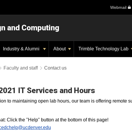
Webmail
ign and Computing
Industry & Alumni
About
Trimble Technology Lab
Faculty and staff
Contact us
 2021 IT Services and Hours
tion to maintaining open lab hours, our team is offering remote 
at: Click the "Help" button at the bottom of this page!
cedchelp@ucdenver.edu