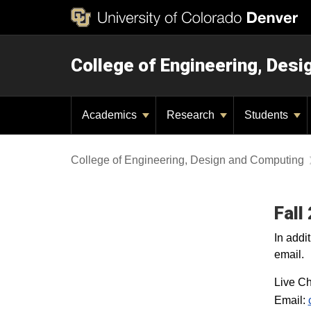
College of Engineering, Des
Academics
Research
Students
College of Engineering, Design and Computing
Fall
In addi
email.
Live Ch
Email: