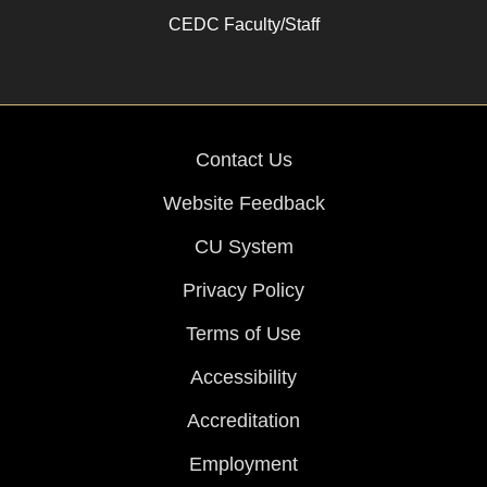
CEDC Faculty/Staff
Contact Us
Website Feedback
CU System
Privacy Policy
Terms of Use
Accessibility
Accreditation
Employment