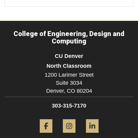
College of Engineering, Design and
Computing
CU Denver
North Classroom
1200 Larimer Street
Suite 3034
Denver,
CO
80204
303-315-7170
Facebook
Instagram
LinkedIn