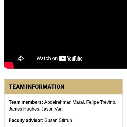
TEAM INFORMATION
Team members:
Abdelrahman Marai, Felipe Trevino,
James Hughes, Jason Van
Faculty advisor:
Susan Stirrup