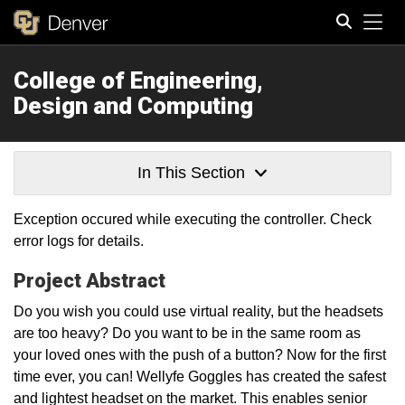
Tog
College of Engineering,
Search
Design and Computing
In This Section
Exception occured while executing the controller. Check
error logs for details.
Project Abstract
Do you wish you could use virtual reality, but the headsets
are too heavy? Do you want to be in the same room as
your loved ones with the push of a button? Now for the first
time ever, you can! Wellyfe Goggles has created the safest
and lightest headset on the market. This enables senior