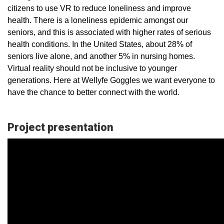
citizens to use VR to reduce loneliness and improve
health. There is a loneliness epidemic amongst our
seniors, and this is associated with higher rates of serious
health conditions. In the United States, about 28% of
seniors live alone, and another 5% in nursing homes.
Virtual reality should not be inclusive to younger
generations. Here at Wellyfe Goggles we want everyone to
have the chance to better connect with the world.
Project presentation