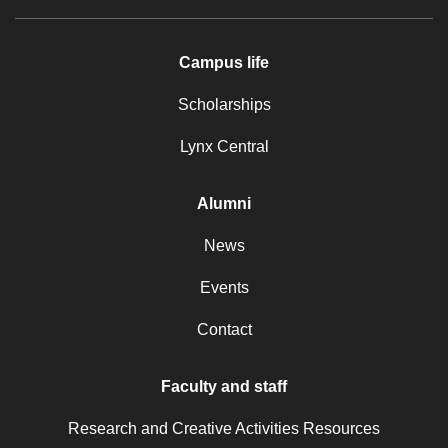
Campus life
Scholarships
Lynx Central
Alumni
News
Events
Contact
Faculty and staff
Research and Creative Activities Resources