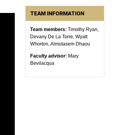
TEAM INFORMATION
Team members:
Timothy Ryan,
Devany De La Torre, Wyatt
Whorton, Almutasem Dhaou
Faculty advisor:
Mary
Bevilacqua