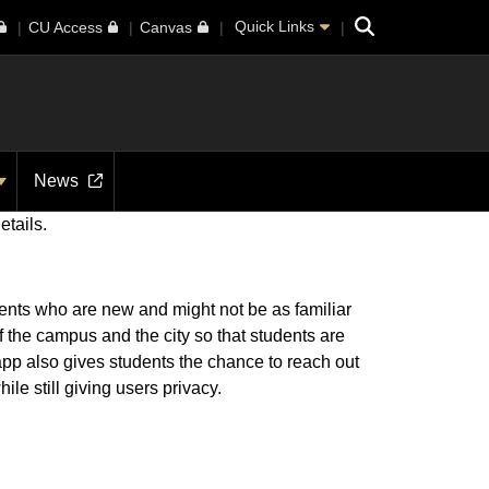
Search
Quick Links
CU Access
Canvas
News
etails.
dents who are new and might not be as familiar
f the campus and the city so that students are
r app also gives students the chance to reach out
le still giving users privacy.