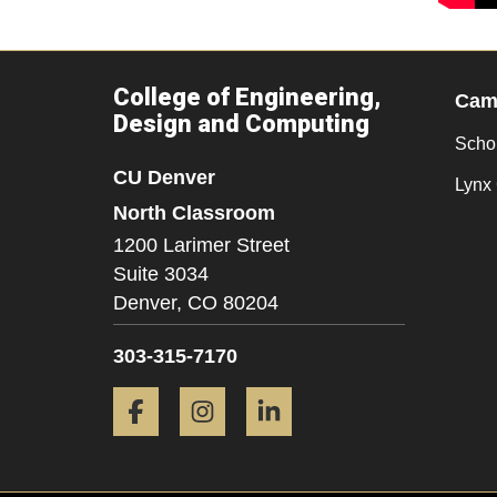
College of Engineering,
Camp
Design and Computing
Scho
CU Denver
Lynx 
North Classroom
1200 Larimer Street
Suite 3034
Denver,
CO
80204
303-315-7170
Facebook
Instagram
LinkedIn