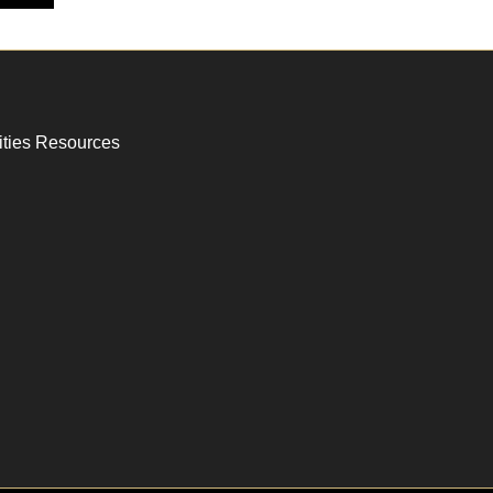
ities Resources