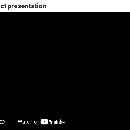
ct presentation