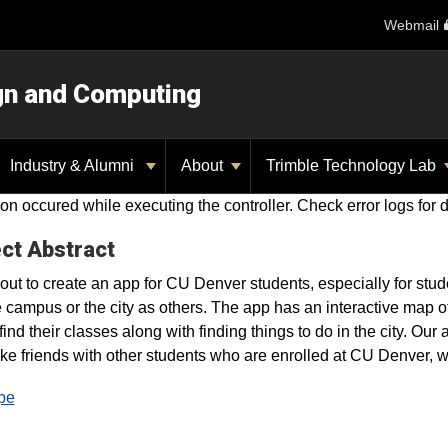
Webmail
ign and Computing
Industry & Alumni
About
Trimble Technology Lab
on occured while executing the controller. Check error logs for d
ct Abstract
out to create an app for CU Denver students, especially for stu
e campus or the city as others. The app has an interactive map o
 find their classes along with finding things to do in the city. Ou
e friends with other students who are enrolled at CU Denver, whi
pe