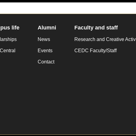
us life
Alumni
Faculty and staff
larships
News
Research and Creative Activ
Central
Events
CEDC Faculty/Staff
Contact