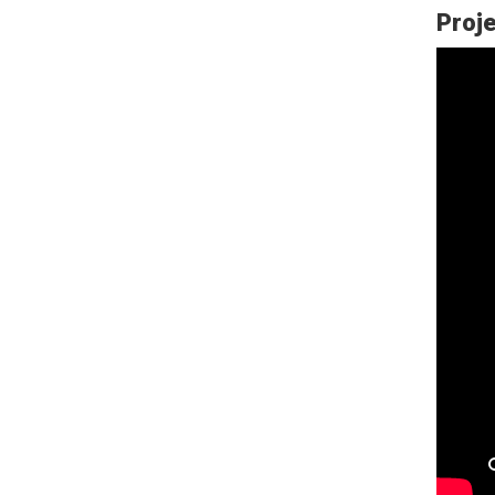
Proje