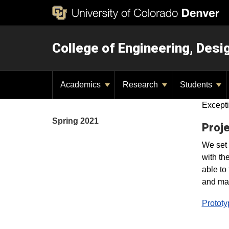
College of Engineering, Des
Academics
Research
Students
Excepti
Spring 2021
Proje
We set 
with th
able to
and mak
Prototy