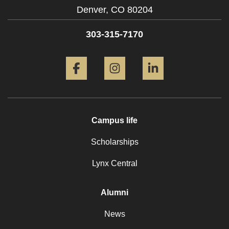
Denver,
CO
80204
303-315-7170
Facebook
Instagram
LinkedIn
Campus life
Scholarships
Lynx Central
Alumni
News