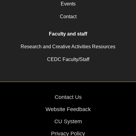
Events
Contact
Faculty and staff
Research and Creative Activities Resources
CEDC Faculty/Staff
Contact Us
Website Feedback
CU System
Privacy Policy