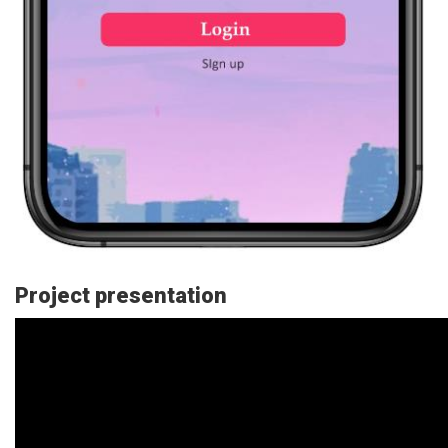
Project presentation