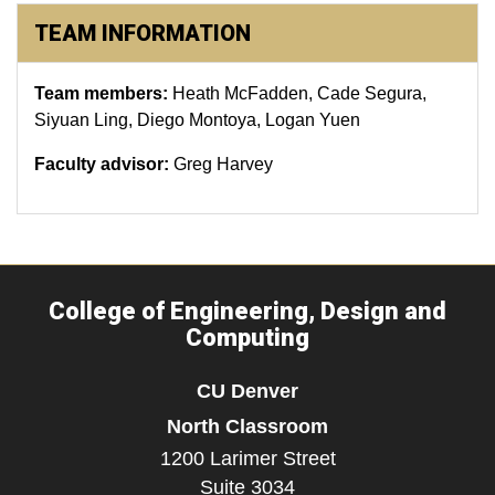
TEAM INFORMATION
Team members:
Heath McFadden, Cade Segura,
Siyuan Ling, Diego Montoya, Logan Yuen
Faculty advisor:
Greg Harvey
College of Engineering, Design and
Computing
CU Denver
North Classroom
1200 Larimer Street
Suite 3034