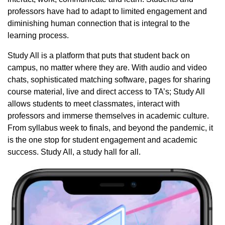
professors have had to adapt to limited engagement and
diminishing human connection that is integral to the
learning process.
Study All is a platform that puts that student back on
campus, no matter where they are. With audio and video
chats, sophisticated matching software, pages for sharing
course material, live and direct access to TA’s; Study All
allows students to meet classmates, interact with
professors and immerse themselves in academic culture.
From syllabus week to finals, and beyond the pandemic, it
is the one stop for student engagement and academic
success. Study All, a study hall for all.