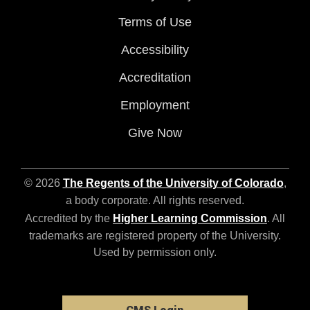
Terms of Use
Accessibility
Accreditation
Employment
Give Now
© 2026
The Regents of the University of Colorado
,
a body corporate. All rights reserved.
Accredited by the
Higher Learning Commission
. All
trademarks are registered property of the University.
Used by permission only.