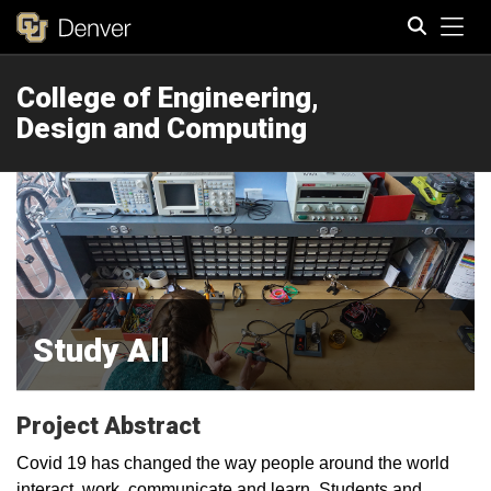
Tog
College of Engineering,
Search
Design and Computing
Study All
Project Abstract
Covid 19 has changed the way people around the world
interact, work, communicate and learn. Students and