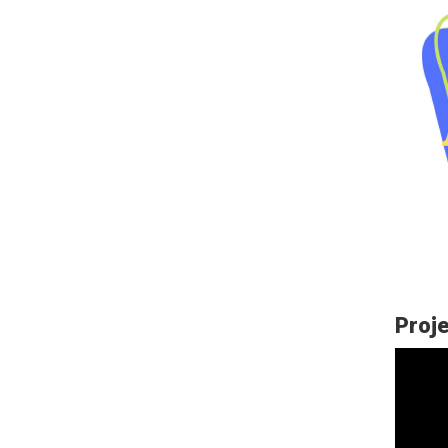
Proje