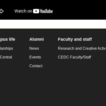
us life
Alumni
Faculty and staff
larships
News
Research and Creative Activ
Central
Events
CEDC Faculty/Staff
Contact