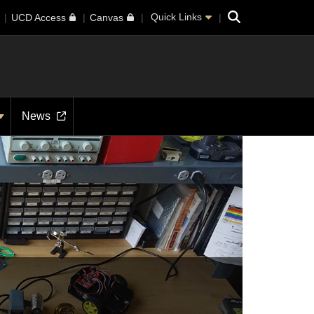
Search
Quick Links
UCD Access
Canvas
News