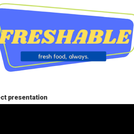
ct presentation