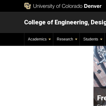
College of Engineering, Des
Academics
Research
Students
Fr