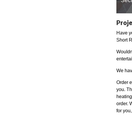
Sect
Proje
Have yo
Short R
WouIdn'
enterta
We have
Order e
you. Th
heating
order. 
for you