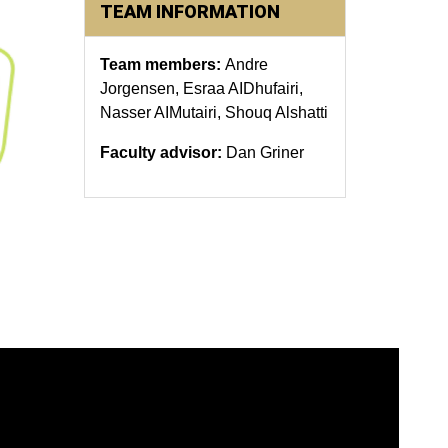
TEAM INFORMATION
Team members:
Andre
Jorgensen, Esraa AIDhufairi,
Nasser AIMutairi, Shouq Alshatti
Faculty advisor:
Dan Griner