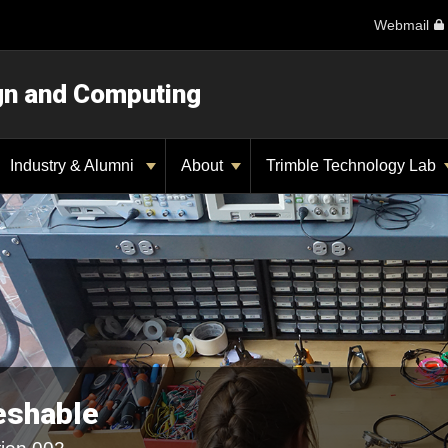
Webmail
ign and Computing
Industry & Alumni
About
Trimble Technology Lab
eshable