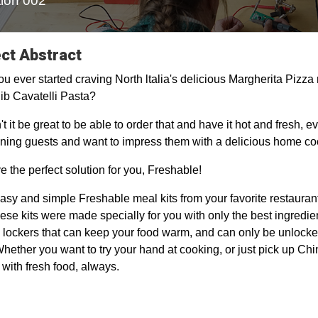
ion 002
ct Abstract
u ever started craving North ltalia's delicious Margherita Pizza 
ib Cavatelli Pasta?
t it be great to be able to order that and have it hot and fresh, 
ining guests and want to impress them with a delicious home c
 the perfect solution for you, Freshable!
asy and simple Freshable meal kits from your favorite restaurants,
ese kits were made specially for you with only the best ingredien
 lockers that can keep your food warm, and can only be unlocke
Whether you want to try your hand at cooking, or just pick up Ch
, with fresh food, always.