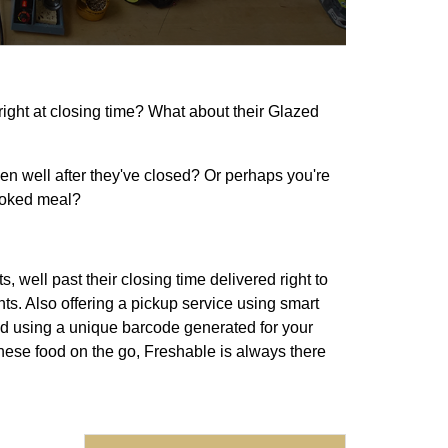
right at closing time? What about their Glazed
even well after they've closed? Or perhaps you're
ooked meal?
 well past their closing time delivered right to
ts. Also offering a pickup service using smart
d using a unique barcode generated for your
inese food on the go, Freshable is always there