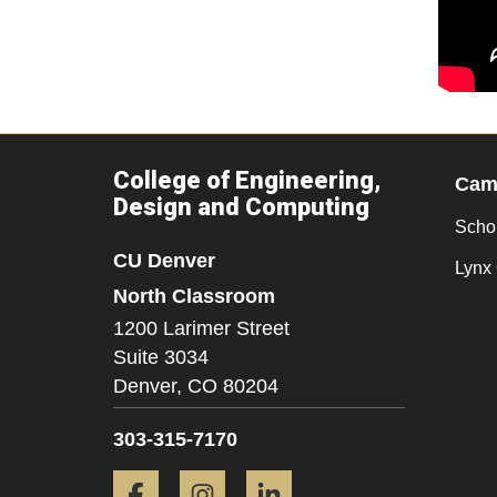
College of Engineering,
Camp
Design and Computing
Scho
CU Denver
Lynx 
North Classroom
1200 Larimer Street
Suite 3034
Denver,
CO
80204
303-315-7170
Facebook
Instagram
LinkedIn