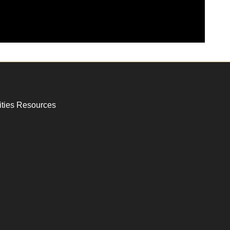
ities Resources