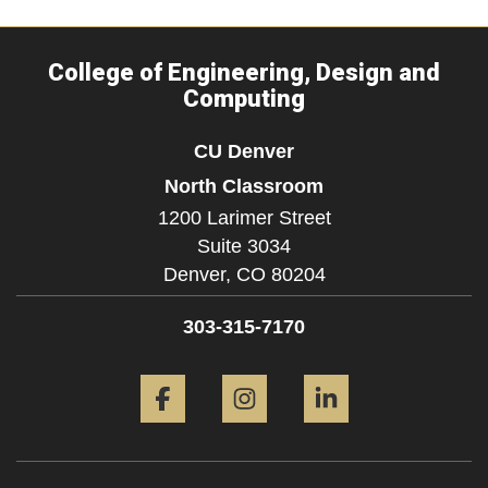
College of Engineering, Design and
Computing
CU Denver
North Classroom
1200 Larimer Street
Suite 3034
Denver,
CO
80204
303-315-7170
Facebook
Instagram
LinkedIn