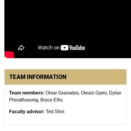
TEAM INFORMATION
Team members:
Omar Granados, Owais Garni, Dylan
Phoutthavong, Bryce Ellis
Faculty advisor:
Ted Shin