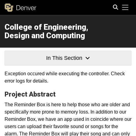
Tog
College of Engineering,
Search
Design and Computing
In This Section
Exception occured while executing the controller. Check
error logs for details.
Project Abstract
The Reminder Box is here to help those who are older and
specifically more prone to memory loss. In addition to our
Reminder Box, we have an app used in coincide where our
users can upload their favorite sound or songs for the
alarm. The Reminder Box will play their song and can only