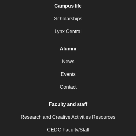
Campus life
Scholarships
Lynx Central
Alumni
News
Events
Contact
Faculty and staff
Research and Creative Activities Resources
CEDC Faculty/Staff