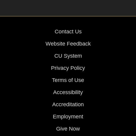
Contact Us
Website Feedback
CU System
Privacy Policy
Terms of Use
Accessibility
Accreditation
Employment
Give Now