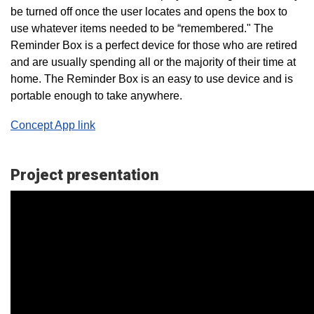
be turned off once the user locates and opens the box to
use whatever items needed to be “remembered." The
Reminder Box is a perfect device for those who are retired
and are usually spending all or the majority of their time at
home. The Reminder Box is an easy to use device and is
portable enough to take anywhere.
Concept App link
Project presentation